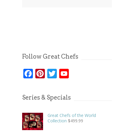
Follow Great Chefs
Facebook
Pinterest
Twitter
YouTube
Series & Specials
Great Chefs of the World
Collection
$
499.99