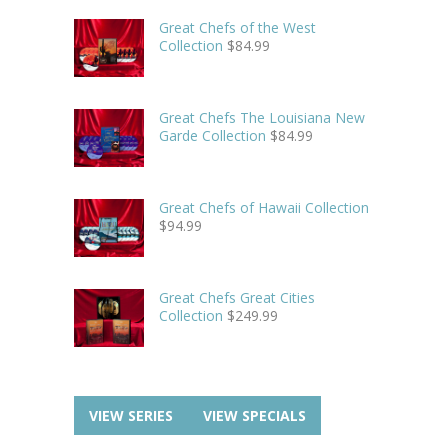
Great Chefs of the West
Collection
$
84.99
Great Chefs The Louisiana New
Garde Collection
$
84.99
Great Chefs of Hawaii Collection
$
94.99
Great Chefs Great Cities
Collection
$
249.99
VIEW SERIES
VIEW SPECIALS