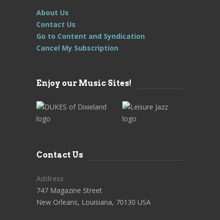
About Us
Contact Us
Go to Content and Syndication
Cancel My Subscription
Enjoy our Music Sites!
Contact Us
Address
747 Magazine Street
New Orleans, Louisiana, 70130 USA