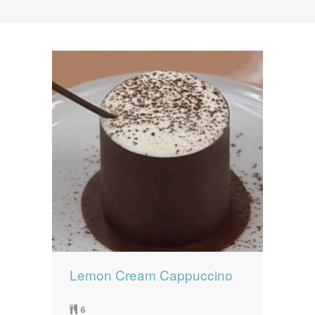
News
News
Contact Us
0 items
$0.00
Lemon Cream Cappuccino
6