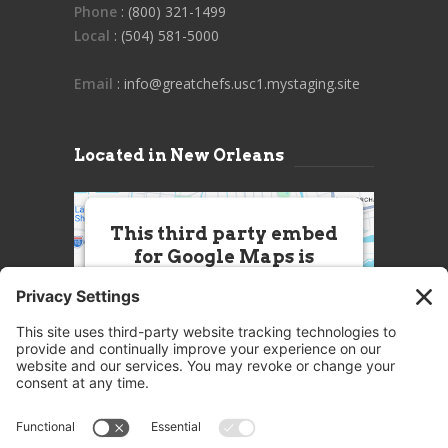
Phone
: (800) 321-1499
Local
: (504) 581-5000
Email
: info@greatchefs.usc1.mystaging.site
Located in New Orleans
This third party embed
for Google Maps is
being blocked
We need your permission to load
this Service (Google Maps). The
embedded third party Service is
not allowed to display until you
provide consent. For this third
party feature to load, please click