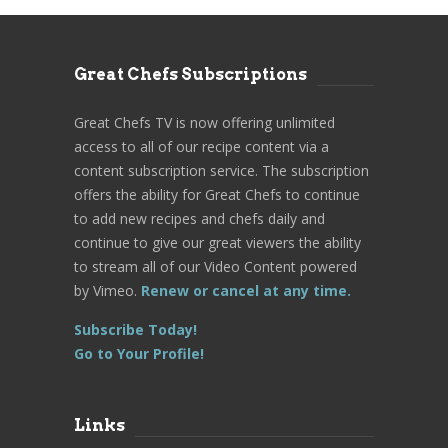
Great Chefs Subscriptions
Great Chefs TV is now offering unlimited
access to all of our recipe content via a
content subscription service. The subscription
offers the ability for Great Chefs to continue
to add new recipes and chefs daily and
continue to give our great viewers the ability
to stream all of our Video Content powered
by Vimeo.
Renew or cancel at any time.
Subscribe Today!
Go to Your Profile!
Links