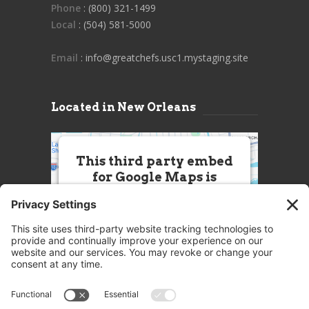
Phone
: (800) 321-1499
Local
: (504) 581-5000
Email
: info@greatchefs.usc1.mystaging.site
Located in New Orleans
This third party embed
for Google Maps is
being blocked
We need your permission to load
this Service (Google Maps). The
embedded third party Service is
not allowed to display until you
provide consent. For this third
party feature to load, please click