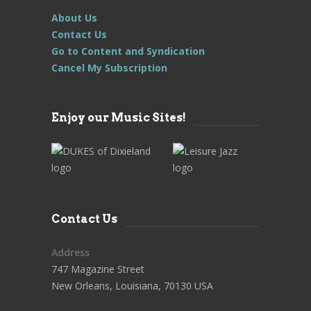
About Us
Contact Us
Go to Content and Syndication
Cancel My Subscription
Enjoy our Music Sites!
Contact Us
Address
747 Magazine Street
New Orleans, Louisiana, 70130 USA