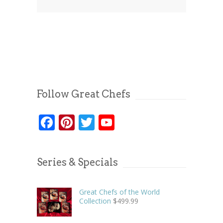
Follow Great Chefs
Facebook
Pinterest
Twitter
YouTube
Series & Specials
Great Chefs of the World
Collection
$
499.99