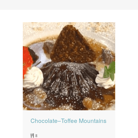
News
News
Contact Us
0 items
$0.00
Chocolate–Toffee Mountains
8