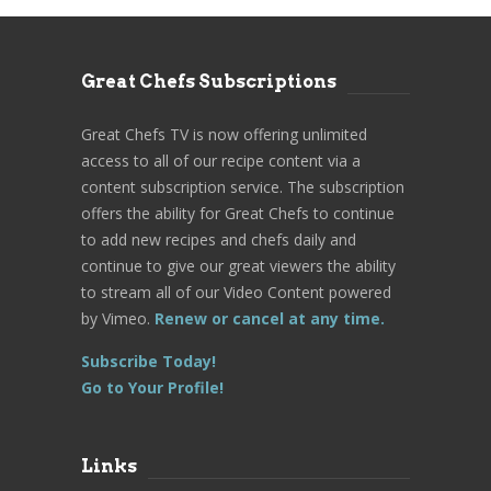
Great Chefs Subscriptions
Great Chefs TV is now offering unlimited
access to all of our recipe content via a
content subscription service. The subscription
offers the ability for Great Chefs to continue
to add new recipes and chefs daily and
continue to give our great viewers the ability
to stream all of our Video Content powered
by Vimeo.
Renew or cancel at any time.
Subscribe Today!
Go to Your Profile!
Links