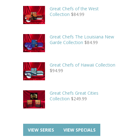
Great Chefs of the West
Collection
$
84.99
Great Chefs The Louisiana New
Garde Collection
$
84.99
Great Chefs of Hawaii Collection
$
94.99
Great Chefs Great Cities
Collection
$
249.99
VIEW SERIES
VIEW SPECIALS