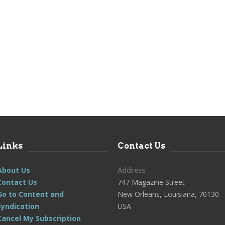
Links
Contact Us
About Us
Address
Contact Us
747 Magazine Street
Go to Content and
New Orleans, Louisiana, 70130
Syndication
USA
Cancel My Subscription