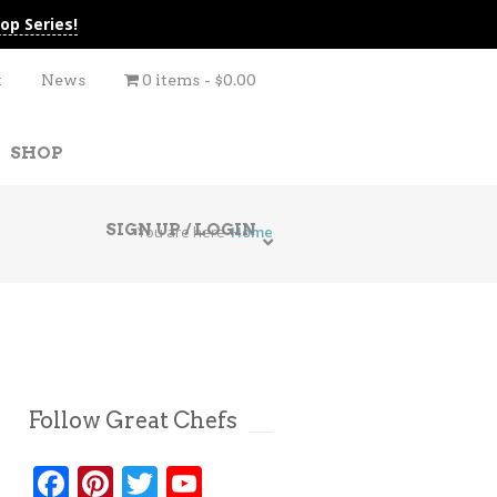
op Series!
t
News
0 items
$0.00
SHOP
SIGN UP / LOGIN
You are here
Home
Follow Great Chefs
Facebook
Pinterest
Twitter
YouTube