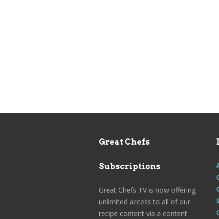
Great Chefs
Subscriptions
Great Chefs TV is now offering
unlimited access to all of our
recipe content via a content