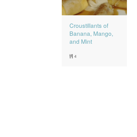
Croustillants of
Banana, Mango,
and Mint
4