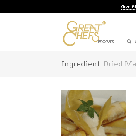
Give G
HOME
Ingredient:
Dried M