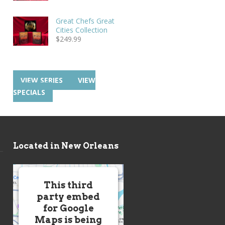
Great Chefs Great
Cities Collection
$
249.99
VIEW SERIES
VIEW
SPECIALS
Located in New Orleans
This third
party embed
for Google
Maps is being