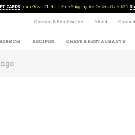
IFT CARDS
from Great Chefs! | Free Shipping for Orders Over $20.
Sh
Content & Syndication
About
Contac
SEARCH
RECIPES
CHEFS & RESTAURANTS
ango