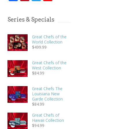
Series & Specials
Great Chefs of the
World Collection
$
499.99
Great Chefs of the
West Collection
$
84.99
Great Chefs The
Louisiana New
Garde Collection
$
84.99
Great Chefs of
Hawaii Collection
$
94.99