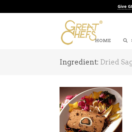
Give G
HOME
Ingredient:
Dried Sa