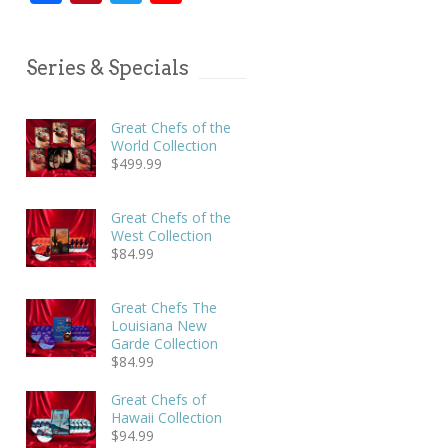
Series & Specials
Great Chefs of the
World Collection
$
499.99
Great Chefs of the
West Collection
$
84.99
Great Chefs The
Louisiana New
Garde Collection
$
84.99
Great Chefs of
Hawaii Collection
$
94.99