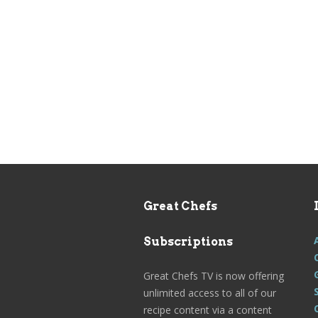
Great Chefs
Subscriptions
Great Chefs TV is now offering
unlimited access to all of our
recipe content via a content