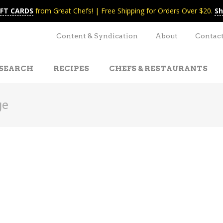
IFT CARDS
from Great Chefs! | Free Shipping for Orders Over $20.
Sh
Content & Syndication
About
Contac
SEARCH
RECIPES
CHEFS & RESTAURANTS
ge