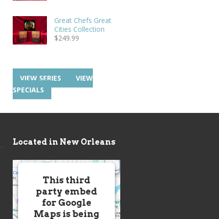
Great Chefs Great
Cities Collection
$
249.99
VIEW SERIES
VIEW
SPECIALS
Located in New Orleans
This third
party embed
for Google
Maps is being