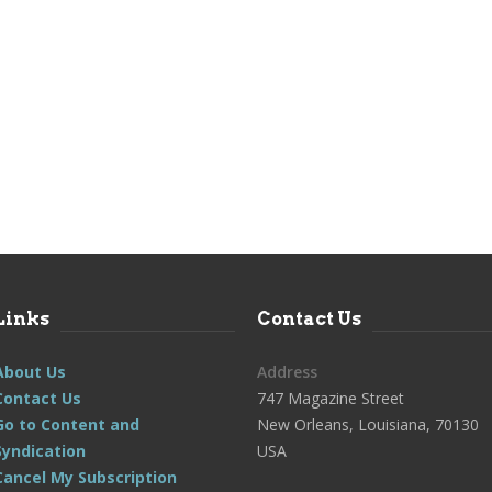
Links
Contact Us
About Us
Address
Contact Us
747 Magazine Street
Go to Content and
New Orleans, Louisiana, 70130
Syndication
USA
Cancel My Subscription