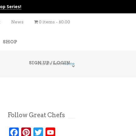
op Series!
t
News
0 items
$0.00
SHOP
SIGN UP / LOGIN
You are here
Home
Follow Great Chefs
Facebook
Pinterest
Twitter
YouTube