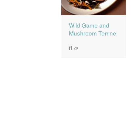
Wild Game and
Mushroom Terrine
20