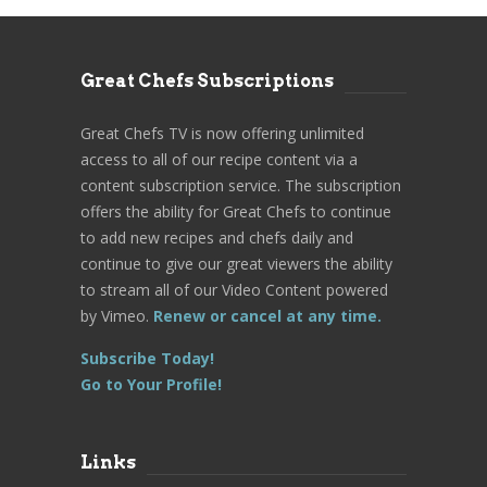
Great Chefs Subscriptions
Great Chefs TV is now offering unlimited
access to all of our recipe content via a
content subscription service. The subscription
offers the ability for Great Chefs to continue
to add new recipes and chefs daily and
continue to give our great viewers the ability
to stream all of our Video Content powered
by Vimeo.
Renew or cancel at any time.
Subscribe Today!
Go to Your Profile!
Links