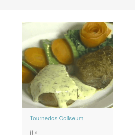
News
News
Contact Us
0 items
$0.00
Tournedos Coliseum
4