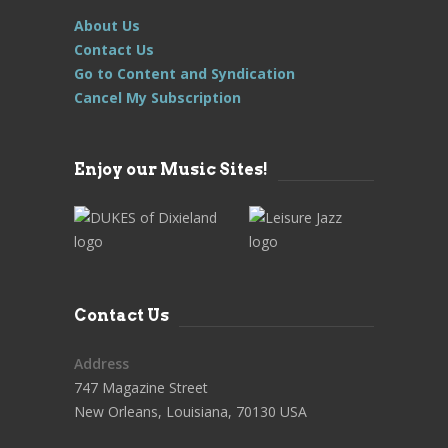
About Us
Contact Us
Go to Content and Syndication
Cancel My Subscription
Enjoy our Music Sites!
Contact Us
Address
747 Magazine Street
New Orleans, Louisiana, 70130 USA