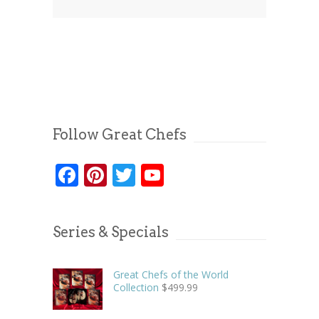
Follow Great Chefs
Facebook
Pinterest
Twitter
YouTube
Series & Specials
Great Chefs of the World
Collection
$
499.99