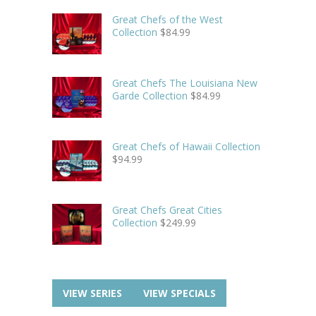
Great Chefs of the West
Collection
$
84.99
Great Chefs The Louisiana New
Garde Collection
$
84.99
Great Chefs of Hawaii Collection
$
94.99
Great Chefs Great Cities
Collection
$
249.99
VIEW SERIES
VIEW SPECIALS