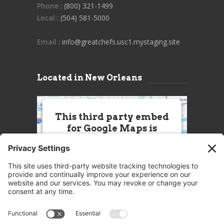
Phone
: (800) 321-1499
Local
: (504) 581-5000
Email
: info@greatchefs.usc1.mystaging.site
Located in New Orleans
This third party embed
for Google Maps is
being blocked
We need your permission to load
this Service (Google Maps). The
embedded third party Service is
not allowed to display until you
provide consent. For this third
party feature to load, please click