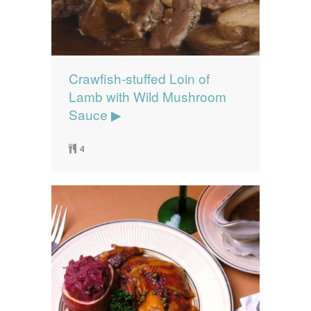
Crawfish-stuffed Loin of
Lamb with Wild Mushroom
Sauce ▶
4