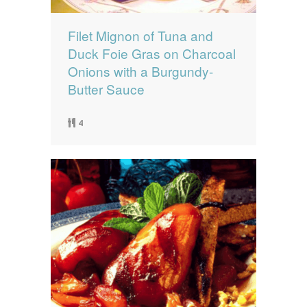
Filet Mignon of Tuna and
Duck Foie Gras on Charcoal
Onions with a Burgundy-
Butter Sauce
4