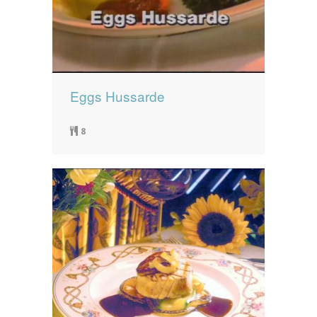
Eggs Hussarde
8