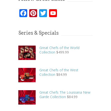
Facebook
Pinterest
Twitter
YouTube
Series & Specials
Great Chefs of the World
Collection
$
499.99
Great Chefs of the West
Collection
$
84.99
Great Chefs The Louisiana New
Garde Collection
$
84.99