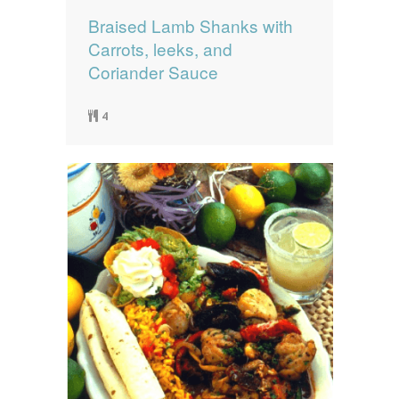
Braised Lamb Shanks with
Carrots, leeks, and
Coriander Sauce
4