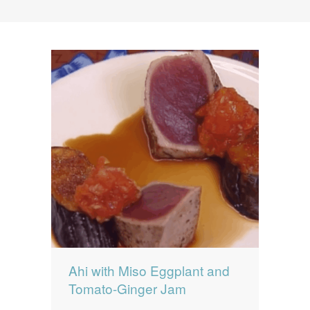
News
News
Contact Us
0 items
$0.00
Ahi with Miso Eggplant and
Tomato-Ginger Jam