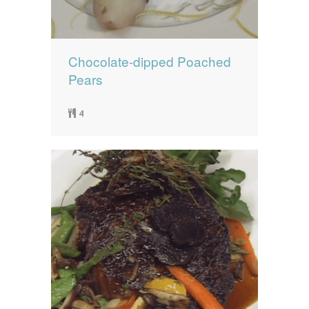
Chocolate-dipped Poached
Pears
4