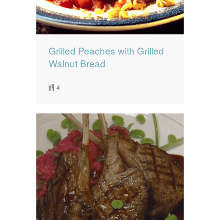
Grilled Peaches with Grilled
Walnut Bread
4