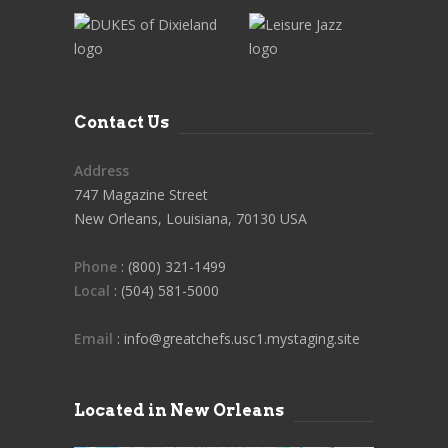
Contact Us
Address
747 Magazine Street
New Orleans, Louisiana, 70130 USA
Phone
: (800) 321-1499
Local
: (504) 581-5000
Email
: info@greatchefs.usc1.mystaging.site
Located in New Orleans