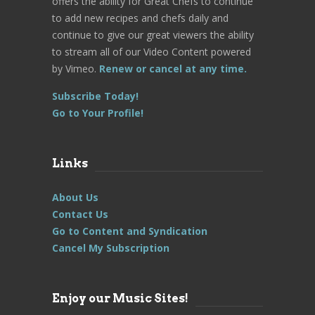
offers the ability for Great Chefs to continue
to add new recipes and chefs daily and
continue to give our great viewers the ability
to stream all of our Video Content powered
by Vimeo.
Renew or cancel at any time.
Subscribe Today!
Go to Your Profile!
Links
About Us
Contact Us
Go to Content and Syndication
Cancel My Subscription
Enjoy our Music Sites!