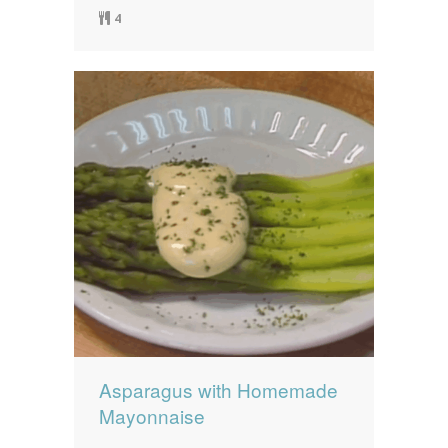
4
Asparagus with Homemade
Mayonnaise