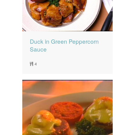
Duck in Green Peppercorn
Sauce
4