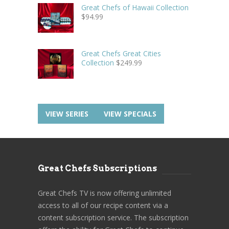
Great Chefs of Hawaii Collection
$
94.99
Great Chefs Great Cities
Collection
$
249.99
VIEW SERIES
VIEW SPECIALS
Great Chefs Subscriptions
Great Chefs TV is now offering unlimited
access to all of our recipe content via a
content subscription service. The subscription