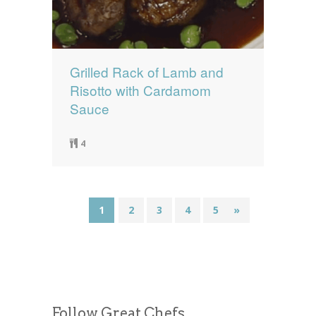
Grilled Rack of Lamb and
Risotto with Cardamom
Sauce
4
1
2
3
4
5
»
Follow Great Chefs