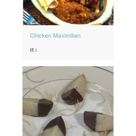
Chicken Maximilian
2