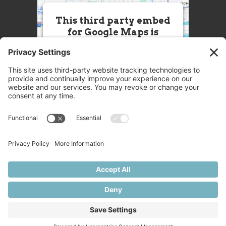
This third party embed
for Google Maps is
being blocked
We need your permission to load
this Service (Google Maps). The
embedded third party Service is
not allowed to display until you
provide consent. For this third
party feature to load, please click
'accept'.
More Information
Accept
Powered by
Usercentrics Consent
© 2025 Great Chefs
Management Platform
Privacy
Terms
Disclaimer
Cookies