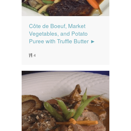
Côte de Boeuf, Market
Vegetables, and Potato
Puree with Truffle Butter ►
4