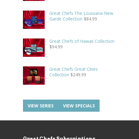
Great Chefs The Louisiana New
Garde Collection
$
84.99
Great Chefs of Hawaii Collection
$
94.99
Great Chefs Great Cities
Collection
$
249.99
VIEW SERIES
VIEW SPECIALS
Great Chefs Subscriptions