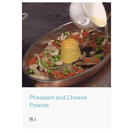
Pheasant and Cheese
Polenta
8