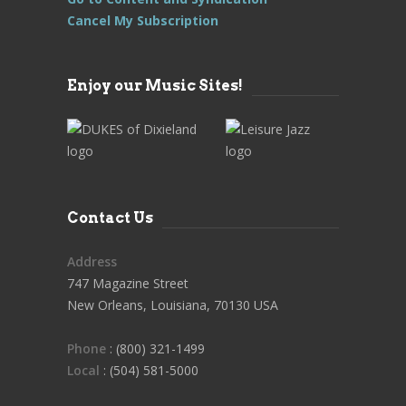
Cancel My Subscription
Enjoy our Music Sites!
Contact Us
Address
747 Magazine Street
New Orleans, Louisiana, 70130 USA
Phone
: (800) 321-1499
Local
: (504) 581-5000