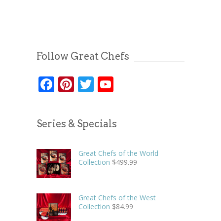
Follow Great Chefs
Facebook
Pinterest
Twitter
YouTube
Series & Specials
Great Chefs of the World
Collection
$
499.99
Great Chefs of the West
Collection
$
84.99