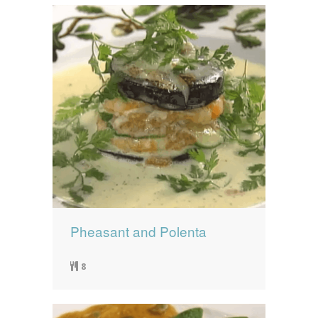
Pheasant and Polenta
8