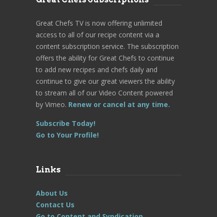
Great Chefs TV is now offering unlimited
access to all of our recipe content via a
content subscription service. The subscription
offers the ability for Great Chefs to continue
to add new recipes and chefs daily and
continue to give our great viewers the ability
to stream all of our Video Content powered
by Vimeo.
Renew or cancel at any time.
Subscribe Today!
Go to Your Profile!
Links
About Us
Contact Us
Go to Content and Syndication