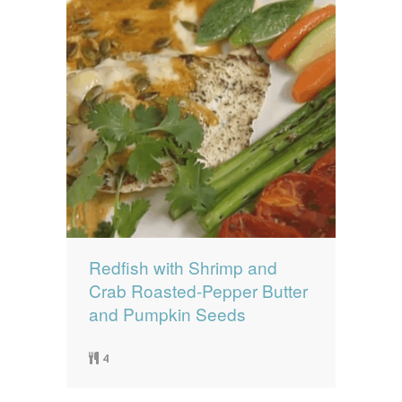
Redfish with Shrimp and
Crab Roasted-Pepper Butter
and Pumpkin Seeds
4