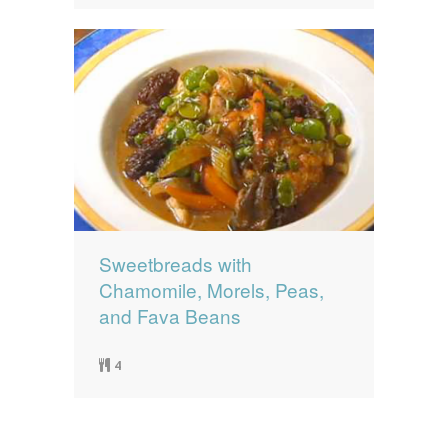
Sweetbreads with
Chamomile, Morels, Peas,
and Fava Beans
4