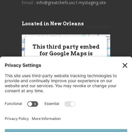
Email
: info@greatchefs.usc1.mystaging.site
Located in New Orleans
This third party embed
for Google Maps is
being blocked
We need your permission to load
this Service (Google Maps). The
embedded third party Service is
not allowed to display until you
provide consent. For this third
party feature to load, please click
'accept'.
More Information