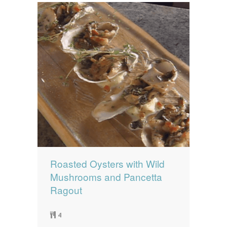
Roasted Oysters with Wild
Mushrooms and Pancetta
Ragout
4