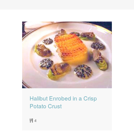
News
News
Contact Us
0 items
$0.00
Halibut Enrobed in a Crisp
Potato Crust
4