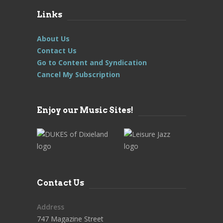
Links
About Us
Contact Us
Go to Content and Syndication
Cancel My Subscription
Enjoy our Music Sites!
Contact Us
Address
747 Magazine Street