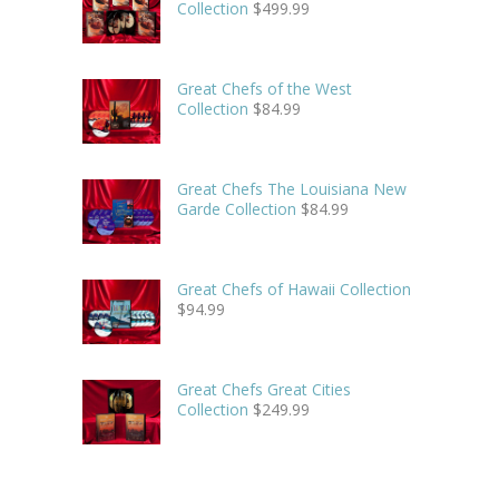
Collection
$
499.99
Great Chefs of the West
Collection
$
84.99
Great Chefs The Louisiana New
Garde Collection
$
84.99
Great Chefs of Hawaii Collection
$
94.99
Great Chefs Great Cities
Collection
$
249.99