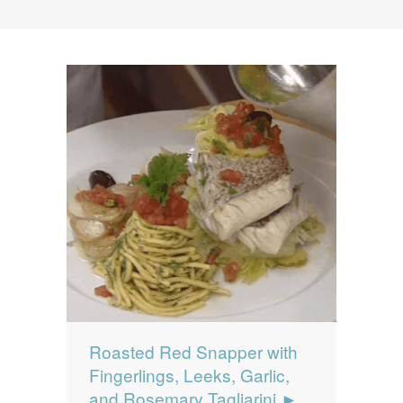
News
News
Contact Us
0 items
$0.00
Roasted Red Snapper with
Fingerlings, Leeks, Garlic,
and Rosemary Tagliarini ►