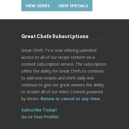
VIEW SERIES
VIEW SPECIALS
Great Chefs Subscriptions
Great Chefs TV is now offering unlimited
access to all of our recipe content via a
content subscription service. The subscription
offers the ability for Great Chefs to continue
to add new recipes and chefs daily and
continue to give our great viewers the ability
to stream all of our Video Content powered
by Vimeo.
Renew or cancel at any time.
Subscribe Today!
Go to Your Profile!