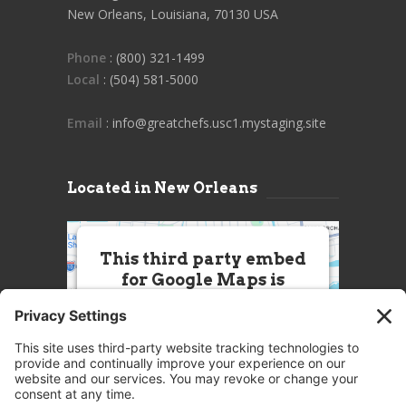
New Orleans, Louisiana, 70130 USA
Phone
: (800) 321-1499
Local
: (504) 581-5000
Email
: info@greatchefs.usc1.mystaging.site
Located in New Orleans
This third party embed
for Google Maps is
being blocked
We need your permission to load
this Service (Google Maps). The
embedded third party Service is
not allowed to display until you