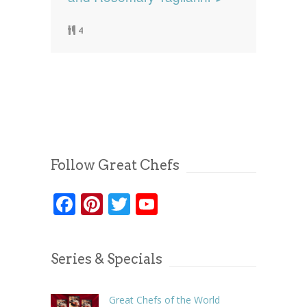
4
Follow Great Chefs
Facebook
Pinterest
Twitter
YouTube
Series & Specials
Great Chefs of the World