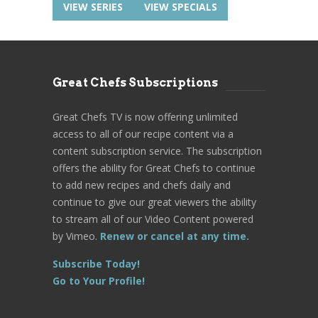
VIEW SERIES
VIEW SPECIALS
Great Chefs Subscriptions
Great Chefs TV is now offering unlimited
access to all of our recipe content via a
content subscription service. The subscription
offers the ability for Great Chefs to continue
to add new recipes and chefs daily and
continue to give our great viewers the ability
to stream all of our Video Content powered
by Vimeo.
Renew or cancel at any time.
Subscribe Today!
Go to Your Profile!