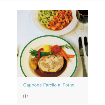
News
News
Contact Us
0 items
$0.00
Cappone Farcito al Forno
8