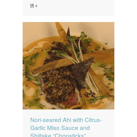
4
Nori-seared Ahi with Citrus-
Garlic Miso Sauce and
Shiitake “Chopsticks”