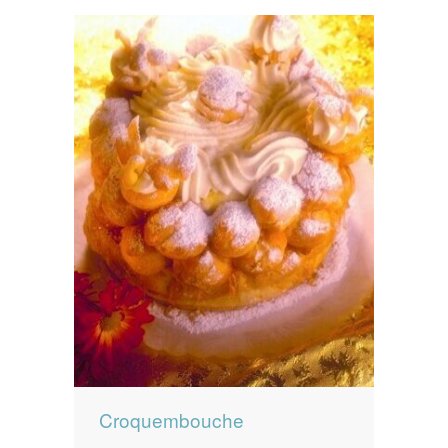
Croquembouche