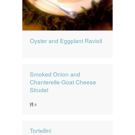
Oyster and Eggplant Ravioli
Smoked Onion and
Chanterelle-Goat Cheese
Strudel
6
Tortellini