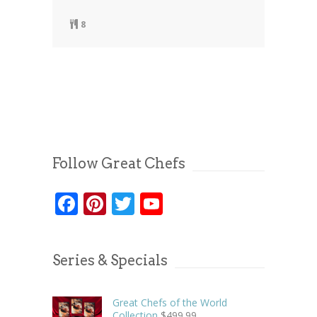
8
Follow Great Chefs
Facebook
Pinterest
Twitter
YouTube
Series & Specials
Great Chefs of the World
Collection
$
499.99