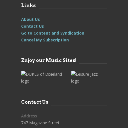
Links
About Us
Contact Us
Go to Content and Syndication
Cancel My Subscription
Enjoy our Music Sites!
Contact Us
Address
747 Magazine Street