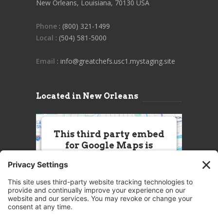
New Orleans, Louisiana, 70130 USA
Phone
: (800) 321-1499
Local
: (504) 581-5000
Email
: info@greatchefs.usc1.mystaging.site
Located in New Orleans
This third party embed
for Google Maps is
being blocked
We need your permission to load
this Service (Google Maps). The
embedded third party Service is
not allowed to display until you