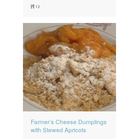
12
Farmer’s Cheese Dumplings
with Stewed Apricots