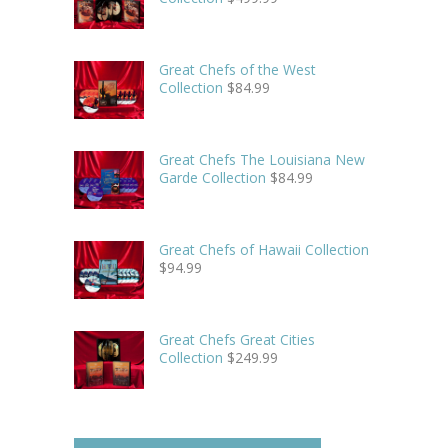
Great Chefs of the West
Collection
$
84.99
Great Chefs The Louisiana New
Garde Collection
$
84.99
Great Chefs of Hawaii Collection
$
94.99
Great Chefs Great Cities
Collection
$
249.99