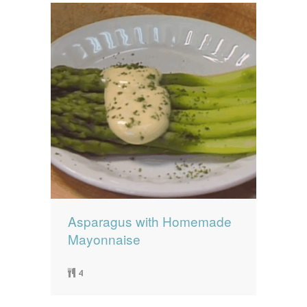
Asparagus with Homemade
Mayonnaise
4