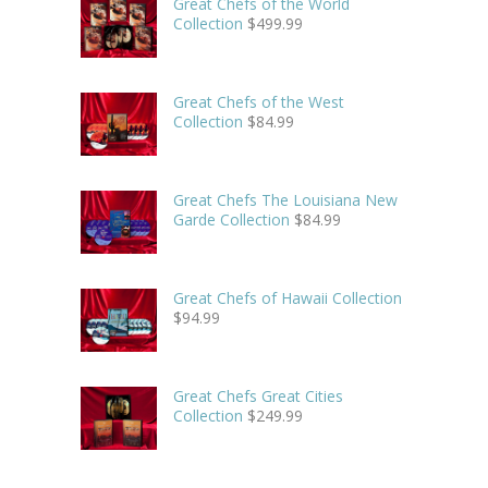
Great Chefs of the World
Collection
$
499.99
Great Chefs of the West
Collection
$
84.99
Great Chefs The Louisiana New
Garde Collection
$
84.99
Great Chefs of Hawaii Collection
$
94.99
Great Chefs Great Cities
Collection
$
249.99