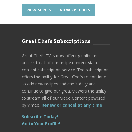
VIEW SERIES
VIEW SPECIALS
Great Chefs Subscriptions
Great Chefs TV is now offering unlimited
access to all of our recipe content via a
content subscription service. The subscription
offers the ability for Great Chefs to continue
to add new recipes and chefs daily and
continue to give our great viewers the ability
to stream all of our Video Content powered
by Vimeo.
Renew or cancel at any time.
Subscribe Today!
Go to Your Profile!