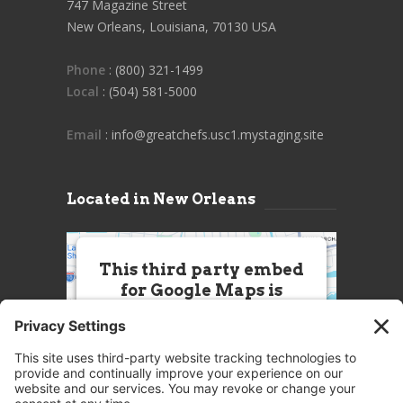
747 Magazine Street
New Orleans, Louisiana, 70130 USA
Phone
: (800) 321-1499
Local
: (504) 581-5000
Email
: info@greatchefs.usc1.mystaging.site
Located in New Orleans
This third party embed
for Google Maps is
being blocked
We need your permission to load
this Service (Google Maps). The
embedded third party Service is