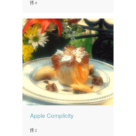
4
Apple Complicity
2