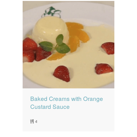
Baked Creams with Orange
Custard Sauce
4