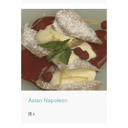
Asian Napoleon
8