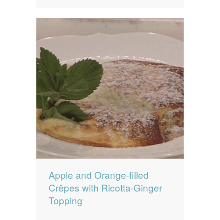
Apple and Orange-filled
Crêpes with Ricotta-Ginger
Topping