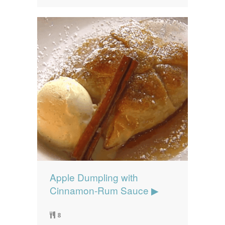
Apple Dumpling with
Cinnamon-Rum Sauce ▶
8