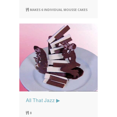
MAKES 6 INDIVIDUAL MOUSSE CAKES
All That Jazz ▶
8