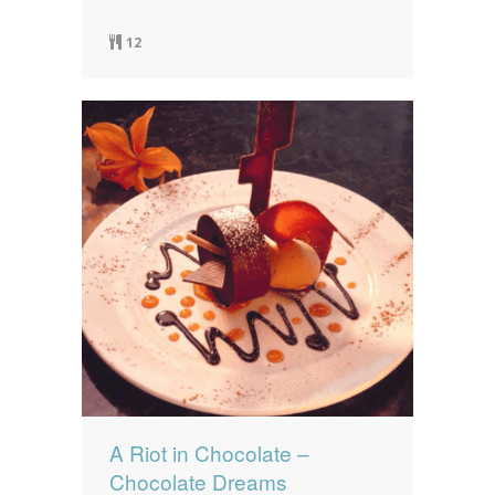
12
A Riot in Chocolate –
Chocolate Dreams