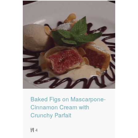
Baked Figs on Mascarpone-
Cinnamon Cream with
Crunchy Parfait
4