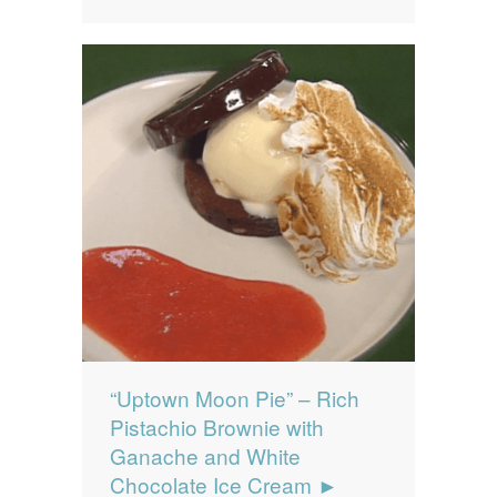
“Uptown Moon Pie” – Rich
Pistachio Brownie with
Ganache and White
Chocolate Ice Cream ►