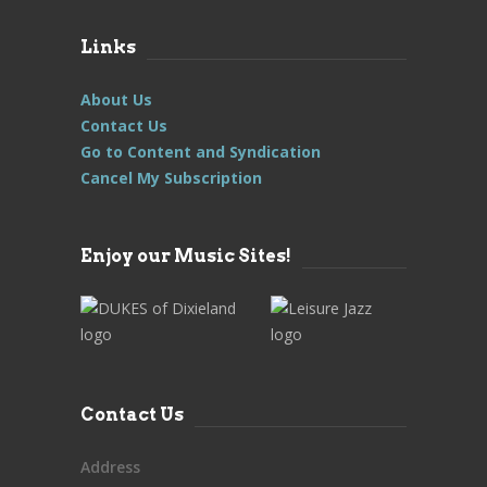
Links
About Us
Contact Us
Go to Content and Syndication
Cancel My Subscription
Enjoy our Music Sites!
Contact Us
Address