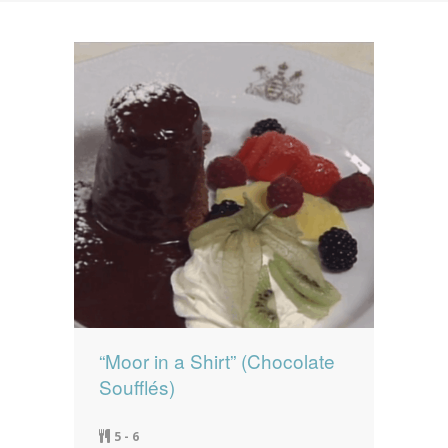
News
News
Contact Us
0 items
$0.00
“Moor in a Shirt” (Chocolate
Soufflés)
5 - 6