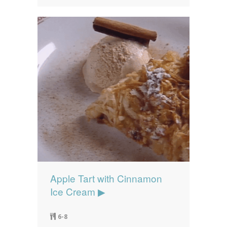
Apple Tart with Cinnamon
Ice Cream ▶
6-8