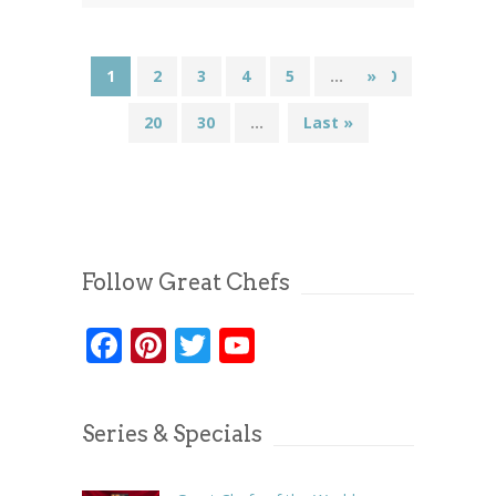
1
2
3
4
5
...
»
10
20
30
...
Last »
Follow Great Chefs
Facebook
Pinterest
Twitter
YouTube
Series & Specials