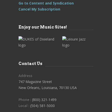
Go to Content and Syndication
Cancel My Subscription
Enjoy our Music Sites!
Contact Us
Address
747 Magazine Street
New Orleans, Louisiana, 70130 USA
Phone
: (800) 321-1499
Local
: (504) 581-5000