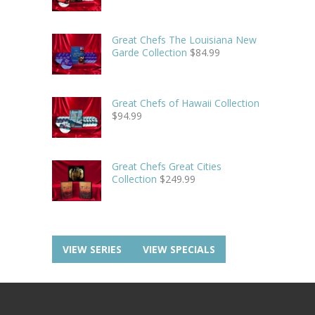
Great Chefs The Louisiana New
Garde Collection
$
84.99
Great Chefs of Hawaii Collection
$
94.99
Great Chefs Great Cities
Collection
$
249.99
VIEW SERIES
VIEW SPECIALS