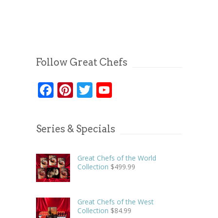
Follow Great Chefs
Facebook
Pinterest
Twitter
YouTube
Series & Specials
Great Chefs of the World
Collection
$
499.99
Great Chefs of the West
Collection
$
84.99