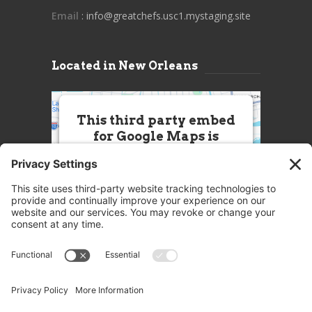
Email
: info@greatchefs.usc1.mystaging.site
Located in New Orleans
This third party embed
for Google Maps is
being blocked
We need your permission to load
this Service (Google Maps). The
embedded third party Service is
not allowed to display until you
provide consent. For this third
party feature to load, please click
'accept'.