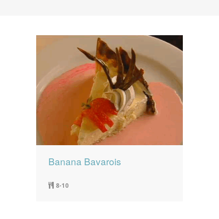
News
News
Contact Us
0 items
$0.00
Banana Bavarois
8-10