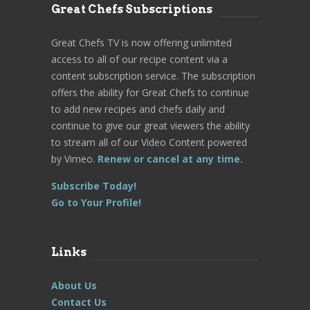
Great Chefs Subscriptions
Great Chefs TV is now offering unlimited
access to all of our recipe content via a
content subscription service. The subscription
offers the ability for Great Chefs to continue
to add new recipes and chefs daily and
continue to give our great viewers the ability
to stream all of our Video Content powered
by Vimeo.
Renew or cancel at any time.
Subscribe Today!
Go to Your Profile!
Links
About Us
Contact Us