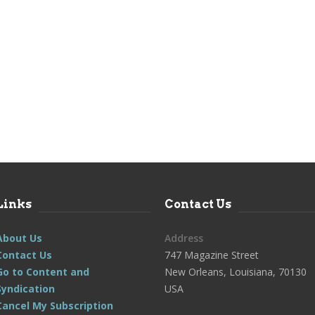
Links
Contact Us
About Us
Address
Contact Us
747 Magazine Street
Go to Content and
New Orleans, Louisiana, 70130
Syndication
USA
Cancel My Subscription