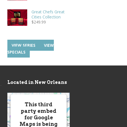
Great Chefs Great
Cities Collection
$
249.99
VIEW SERIES
VIEW
SPECIALS
Located in New Orleans
This third
party embed
for Google
Maps is being