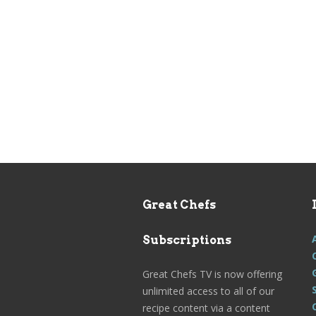
Great Chefs
Subscriptions
Great Chefs TV is now offering
unlimited access to all of our
recipe content via a content