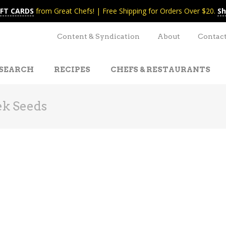
IFT CARDS
from Great Chefs! | Free Shipping for Orders Over $20.
Sh
Content & Syndication
About
Contac
SEARCH
RECIPES
CHEFS & RESTAURANTS
k Seeds