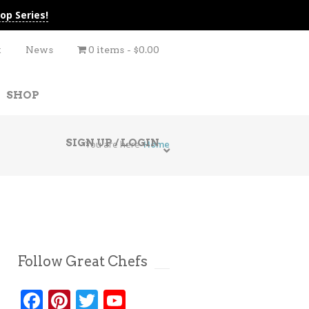
op Series!
t
News
0 items
$0.00
SHOP
SIGN UP / LOGIN
You are here
Home
Follow Great Chefs
Facebook
Pinterest
Twitter
YouTube