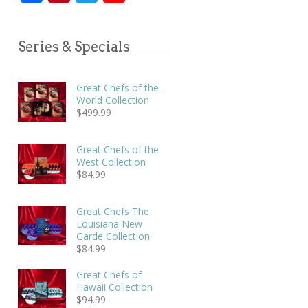
Series & Specials
Great Chefs of the
World Collection
$
499.99
Great Chefs of the
West Collection
$
84.99
Great Chefs The
Louisiana New
Garde Collection
$
84.99
Great Chefs of
Hawaii Collection
$
94.99