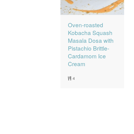
Oven-roasted
Kobacha Squash
Masala Dosa with
Pistachio Brittle-
Cardamom Ice
Cream
4