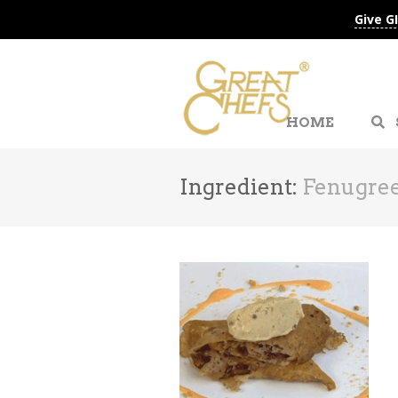
Give G
HOME
Ingredient:
Fenugree