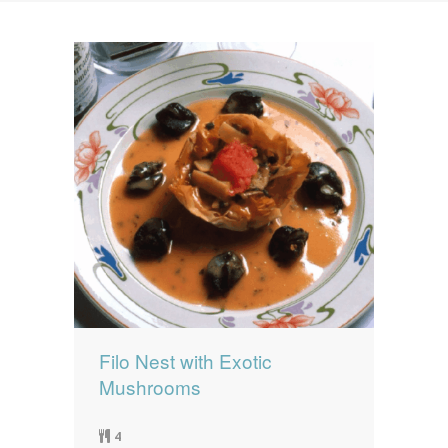
News
News
Contact Us
0 items
$0.00
Filo Nest with Exotic
Mushrooms
4