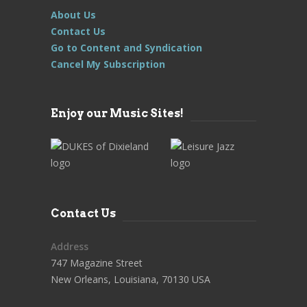
About Us
Contact Us
Go to Content and Syndication
Cancel My Subscription
Enjoy our Music Sites!
Contact Us
Address
747 Magazine Street
New Orleans, Louisiana, 70130 USA