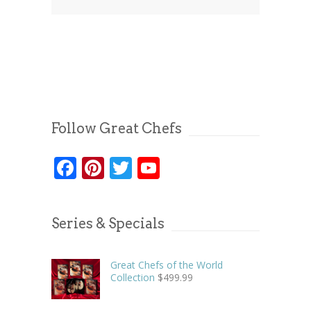
Follow Great Chefs
Facebook
Pinterest
Twitter
YouTube
Series & Specials
Great Chefs of the World
Collection
$
499.99