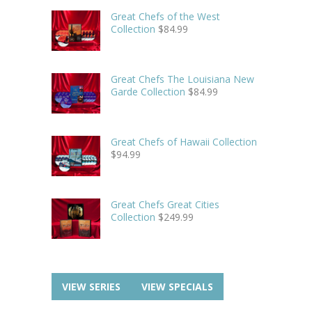
Great Chefs of the West
Collection
$
84.99
Great Chefs The Louisiana New
Garde Collection
$
84.99
Great Chefs of Hawaii Collection
$
94.99
Great Chefs Great Cities
Collection
$
249.99
VIEW SERIES
VIEW SPECIALS