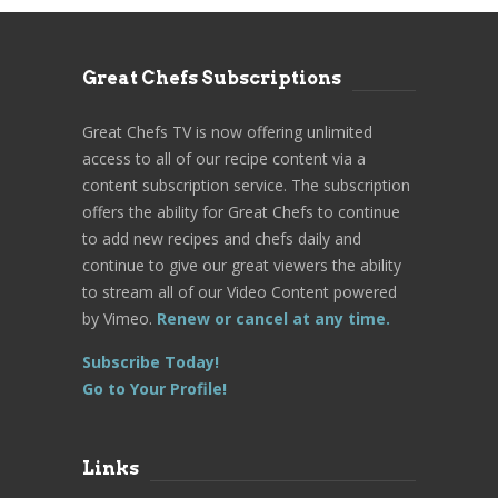
Great Chefs Subscriptions
Great Chefs TV is now offering unlimited
access to all of our recipe content via a
content subscription service. The subscription
offers the ability for Great Chefs to continue
to add new recipes and chefs daily and
continue to give our great viewers the ability
to stream all of our Video Content powered
by Vimeo.
Renew or cancel at any time.
Subscribe Today!
Go to Your Profile!
Links