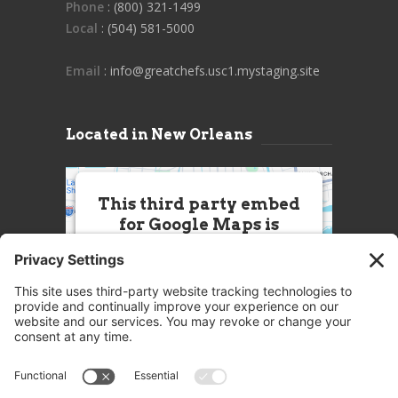
Phone
: (800) 321-1499
Local
: (504) 581-5000
Email
: info@greatchefs.usc1.mystaging.site
Located in New Orleans
This third party embed
for Google Maps is
being blocked
We need your permission to load
this Service (Google Maps). The
embedded third party Service is
not allowed to display until you
provide consent. For this third
party feature to load, please click