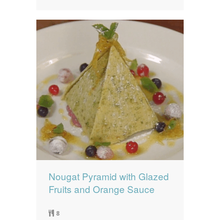
Nougat Pyramid with Glazed
Fruits and Orange Sauce
8