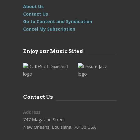
About Us
Contact Us
Go to Content and Syndication
Cancel My Subscription
Enjoy our Music Sites!
Contact Us
Address
747 Magazine Street
New Orleans, Louisiana, 70130 USA