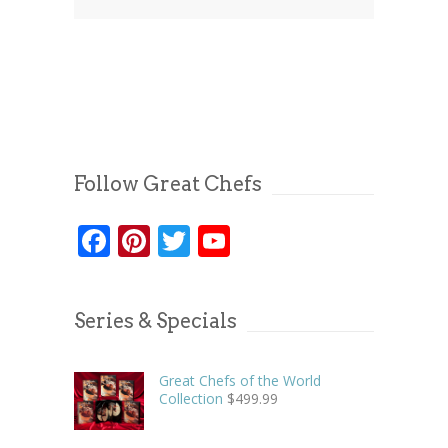
Follow Great Chefs
Facebook
Pinterest
Twitter
YouTube
Series & Specials
Great Chefs of the World
Collection
$
499.99