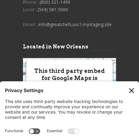
Phone
: (800) 321-1499
Local
: (504) 581-5000
Email
: info@greatchefs.usc1.mystaging.site
Located in New Orleans
This third party embed
for Google Maps is
being blocked
We need your permission to load
this Service (Google Maps). The
embedded third party Service is
not allowed to display until you
provide consent. For this third
party feature to load, please click