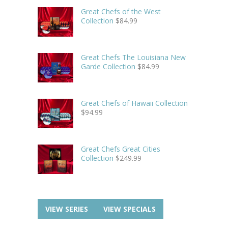
Great Chefs of the West
Collection
$
84.99
Great Chefs The Louisiana New
Garde Collection
$
84.99
Great Chefs of Hawaii Collection
$
94.99
Great Chefs Great Cities
Collection
$
249.99
VIEW SERIES
VIEW SPECIALS