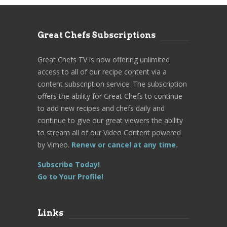
Great Chefs Subscriptions
Great Chefs TV is now offering unlimited
access to all of our recipe content via a
content subscription service. The subscription
offers the ability for Great Chefs to continue
to add new recipes and chefs daily and
continue to give our great viewers the ability
to stream all of our Video Content powered
by Vimeo.
Renew or cancel at any time.
Subscribe Today!
Go to Your Profile!
Links