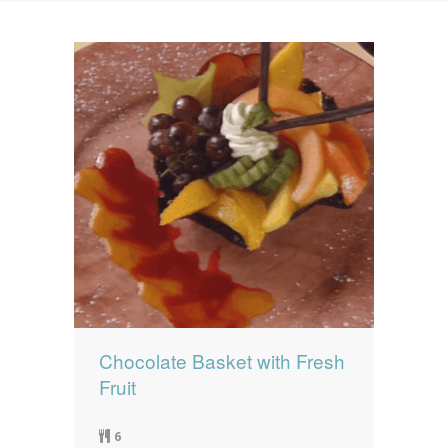
News
News
Contact Us
0 items
$0.00
Chocolate Basket with Fresh
Fruit
6