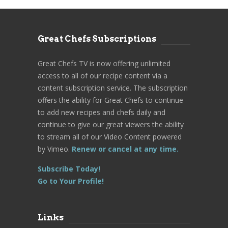
Great Chefs Subscriptions
Great Chefs TV is now offering unlimited
access to all of our recipe content via a
content subscription service. The subscription
offers the ability for Great Chefs to continue
to add new recipes and chefs daily and
continue to give our great viewers the ability
to stream all of our Video Content powered
by Vimeo.
Renew or cancel at any time.
Subscribe Today!
Go to Your Profile!
Links