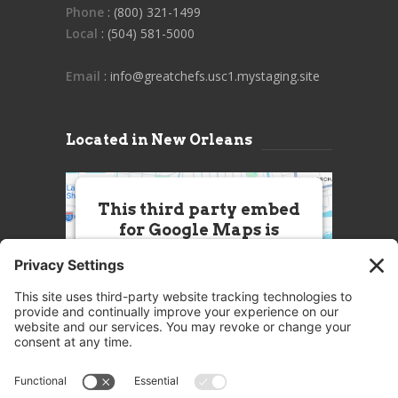
Phone
: (800) 321-1499
Local
: (504) 581-5000
Email
: info@greatchefs.usc1.mystaging.site
Located in New Orleans
This third party embed
for Google Maps is
being blocked
We need your permission to load
this Service (Google Maps). The
embedded third party Service is
not allowed to display until you
provide consent. For this third
party feature to load, please click