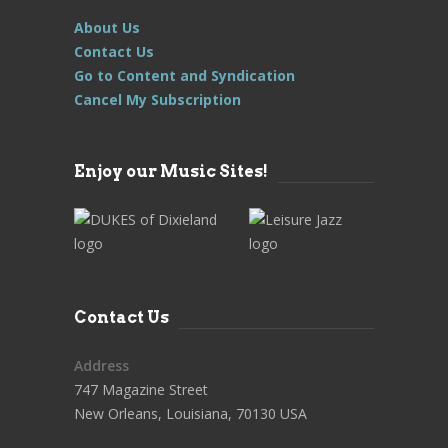
About Us
Contact Us
Go to Content and Syndication
Cancel My Subscription
Enjoy our Music Sites!
Contact Us
Address
747 Magazine Street
New Orleans, Louisiana, 70130 USA