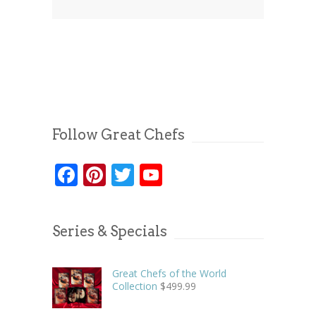
Follow Great Chefs
Facebook
Pinterest
Twitter
YouTube
Series & Specials
Great Chefs of the World
Collection
$
499.99