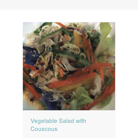
News
News
Contact Us
0 items
$0.00
Vegetable Salad with
Couscous