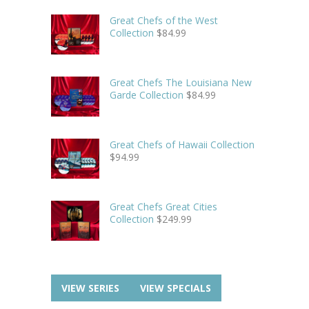
Great Chefs of the West
Collection
$
84.99
Great Chefs The Louisiana New
Garde Collection
$
84.99
Great Chefs of Hawaii Collection
$
94.99
Great Chefs Great Cities
Collection
$
249.99
VIEW SERIES
VIEW SPECIALS