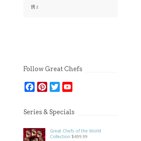
2
Follow Great Chefs
Facebook
Pinterest
Twitter
YouTube
Series & Specials
Great Chefs of the World
Collection
$
499.99