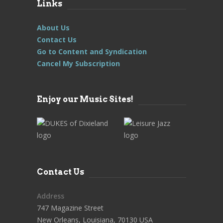
Links
About Us
Contact Us
Go to Content and Syndication
Cancel My Subscription
Enjoy our Music Sites!
Contact Us
Address
747 Magazine Street
New Orleans, Louisiana, 70130 USA