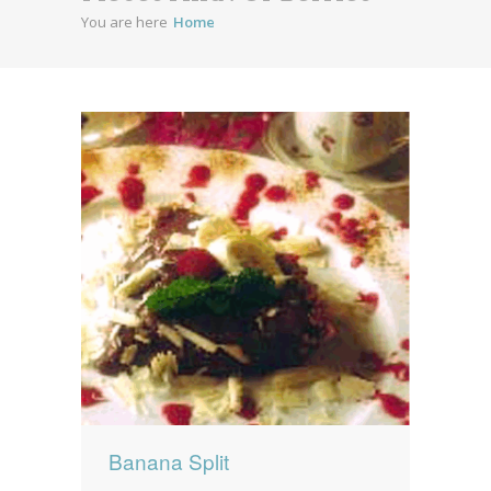
You are here
Home
News
News
Contact Us
0 items
$0.00
Banana Split