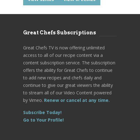
Great Chefs Subscriptions
Great Chefs TV is now offering unlimited
access to all of our recipe content via a
content subscription service. The subscription
offers the ability for Great Chefs to continue
to add new recipes and chefs daily and
continue to give our great viewers the ability
to stream all of our Video Content powered
by Vimeo.
Renew or cancel at any time.
Subscribe Today!
Go to Your Profile!