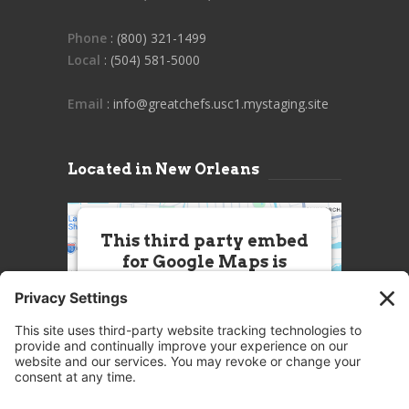
Phone
: (800) 321-1499
Local
: (504) 581-5000
Email
: info@greatchefs.usc1.mystaging.site
Located in New Orleans
This third party embed
for Google Maps is
being blocked
We need your permission to load
this Service (Google Maps). The
embedded third party Service is
not allowed to display until you
provide consent. For this third