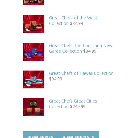
Great Chefs of the West
Collection
$
84.99
Great Chefs The Louisiana New
Garde Collection
$
84.99
Great Chefs of Hawaii Collection
$
94.99
Great Chefs Great Cities
Collection
$
249.99
VIEW SERIES
VIEW SPECIALS