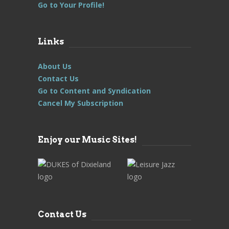
Go to Your Profile!
Links
About Us
Contact Us
Go to Content and Syndication
Cancel My Subscription
Enjoy our Music Sites!
Contact Us