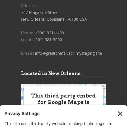
Address
747 Magazine Street
New Orleans, Louisiana, 70130 USA
Phone
: (800) 321-1499
Local
: (504) 581-5000
Email
: info@greatchefs.usc1.mystaging.site
Located in New Orleans
This third party embed
for Google Maps is
being blocked
We need your permission to load
this Service (Google Maps). The