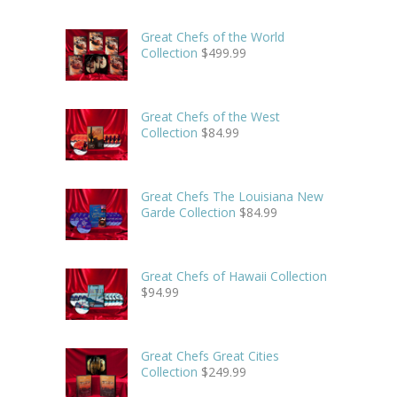
Great Chefs of the World
Collection
$
499.99
Great Chefs of the West
Collection
$
84.99
Great Chefs The Louisiana New
Garde Collection
$
84.99
Great Chefs of Hawaii Collection
$
94.99
Great Chefs Great Cities
Collection
$
249.99