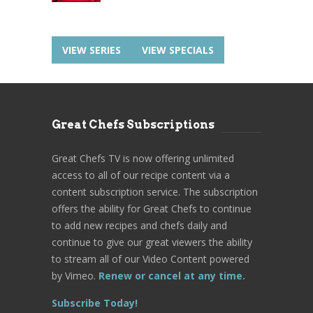
VIEW SERIES
VIEW SPECIALS
Great Chefs Subscriptions
Great Chefs TV is now offering unlimited
access to all of our recipe content via a
content subscription service. The subscription
offers the ability for Great Chefs to continue
to add new recipes and chefs daily and
continue to give our great viewers the ability
to stream all of our Video Content powered
by Vimeo.
Renew or cancel at any time.
Subscribe Today!