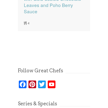
Leaves and Poho Berry
Sauce
4
Follow Great Chefs
Facebook
Pinterest
Twitter
YouTube
Series & Specials