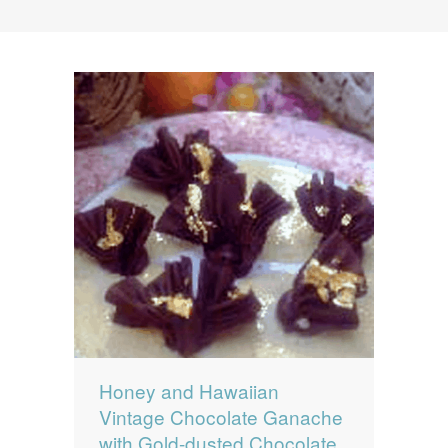
News
News
Contact Us
0 items
$0.00
Honey and Hawaiian
Vintage Chocolate Ganache
with Gold-dusted Chocolate