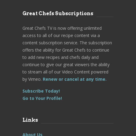
Great Chefs Subscriptions
Great Chefs TV is now offering unlimited
access to all of our recipe content via a
content subscription service. The subscription
offers the ability for Great Chefs to continue
to add new recipes and chefs daily and
continue to give our great viewers the ability
to stream all of our Video Content powered
by Vimeo.
Renew or cancel at any time.
Subscribe Today!
Go to Your Profile!
Links
About Us