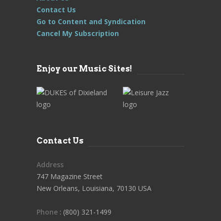
Contact Us
Go to Content and Syndication
Cancel My Subscription
Enjoy our Music Sites!
Contact Us
Address
747 Magazine Street
New Orleans, Louisiana, 70130 USA
Phone
: (800) 321-1499