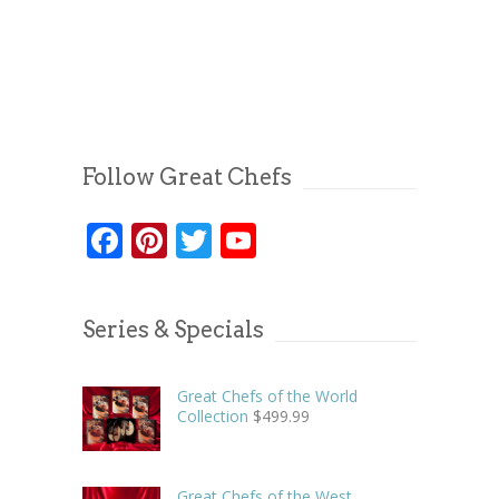
Follow Great Chefs
Facebook
Pinterest
Twitter
YouTube
Series & Specials
Great Chefs of the World
Collection
$
499.99
Great Chefs of the West