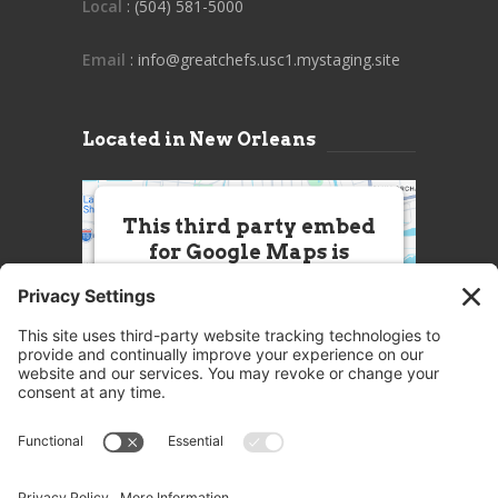
Local
: (504) 581-5000
Email
: info@greatchefs.usc1.mystaging.site
Located in New Orleans
This third party embed
for Google Maps is
being blocked
We need your permission to load
this Service (Google Maps). The
embedded third party Service is
not allowed to display until you
provide consent. For this third
party feature to load, please click
'accept'.