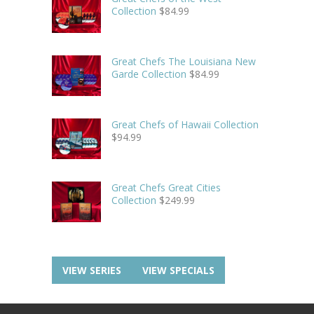
Collection
$
84.99
Great Chefs The Louisiana New
Garde Collection
$
84.99
Great Chefs of Hawaii Collection
$
94.99
Great Chefs Great Cities
Collection
$
249.99
VIEW SERIES
VIEW SPECIALS