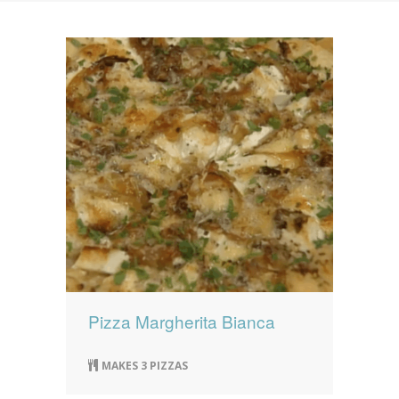
News
News
Contact Us
0 items
$0.00
Pizza Margherita Bianca
MAKES 3 PIZZAS