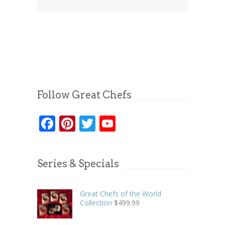
Follow Great Chefs
Facebook
Pinterest
Twitter
YouTube
Series & Specials
Great Chefs of the World
Collection
$
499.99