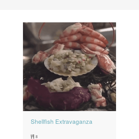
News
News
Contact Us
0 items
$0.00
Shellfish Extravaganza
8