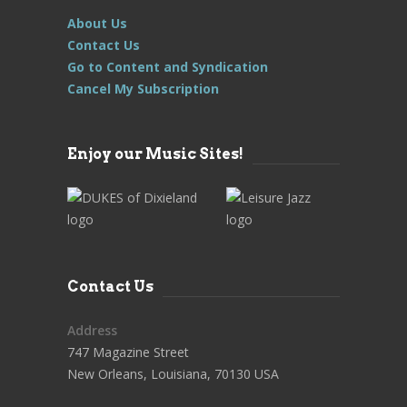
About Us
Contact Us
Go to Content and Syndication
Cancel My Subscription
Enjoy our Music Sites!
Contact Us
Address
747 Magazine Street
New Orleans, Louisiana, 70130 USA