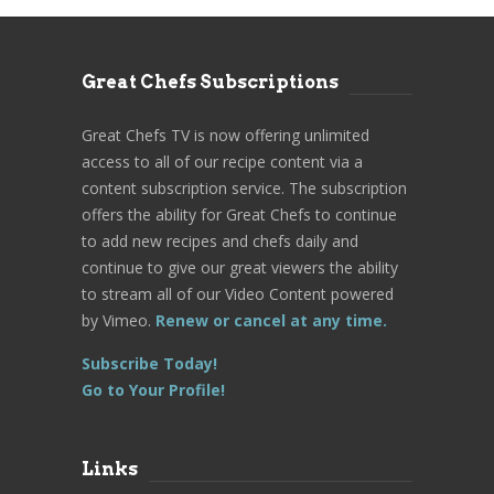
Great Chefs Subscriptions
Great Chefs TV is now offering unlimited
access to all of our recipe content via a
content subscription service. The subscription
offers the ability for Great Chefs to continue
to add new recipes and chefs daily and
continue to give our great viewers the ability
to stream all of our Video Content powered
by Vimeo.
Renew or cancel at any time.
Subscribe Today!
Go to Your Profile!
Links