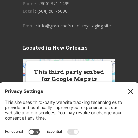
Phone
: (800) 321-1499
Local
: (504) 581-5000
Email
: info@greatchefs.usc1.mystaging.site
Located in New Orleans
This third party embed
for Google Maps is
being blocked
We need your permission to load
this Service (Google Maps). The
embedded third party Service is
not allowed to display until you
provide consent. For this third
party feature to load, please click