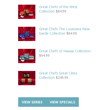
Great Chefs of the West
Collection
$
84.99
Great Chefs The Louisiana New
Garde Collection
$
84.99
Great Chefs of Hawaii Collection
$
94.99
Great Chefs Great Cities
Collection
$
249.99
VIEW SERIES
VIEW SPECIALS