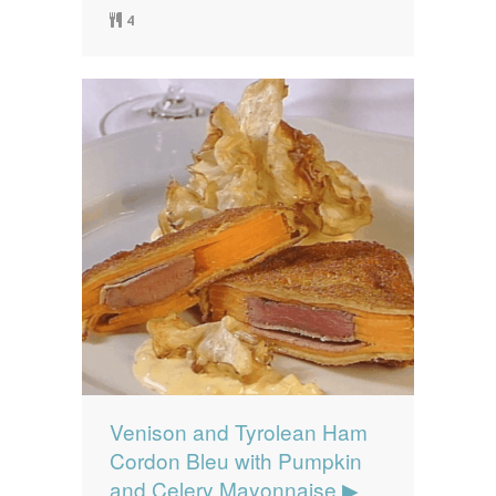
4
Venison and Tyrolean Ham
Cordon Bleu with Pumpkin
and Celery Mayonnaise ▶