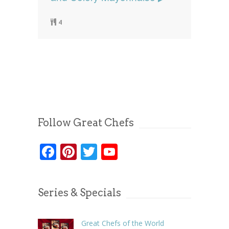
4
Follow Great Chefs
Facebook
Pinterest
Twitter
YouTube
Series & Specials
Great Chefs of the World