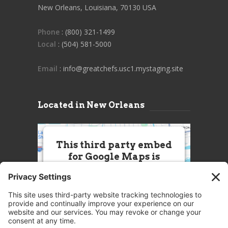
New Orleans, Louisiana, 70130 USA
Phone
: (800) 321-1499
Local
: (504) 581-5000
Email
: info@greatchefs.usc1.mystaging.site
Located in New Orleans
This third party embed
for Google Maps is
being blocked
We need your permission to load
this Service (Google Maps). The
embedded third party Service is
not allowed to display until you