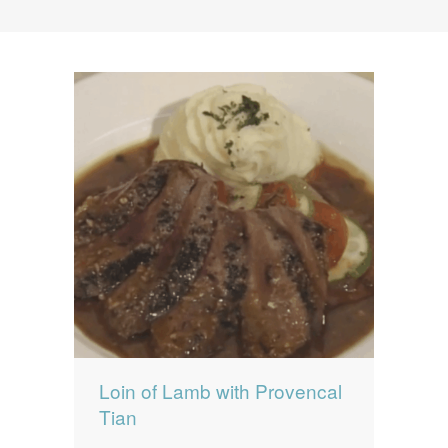
News
News
Contact Us
0 items
$0.00
Loin of Lamb with Provencal
Tian