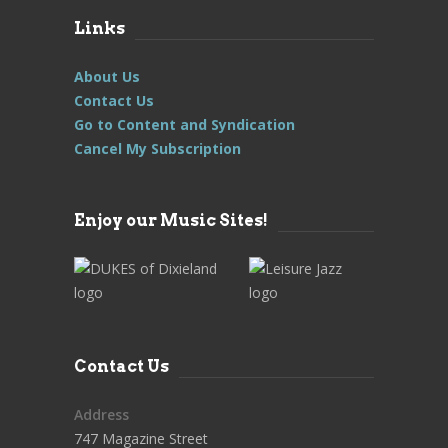
Links
About Us
Contact Us
Go to Content and Syndication
Cancel My Subscription
Enjoy our Music Sites!
Contact Us
Address
747 Magazine Street