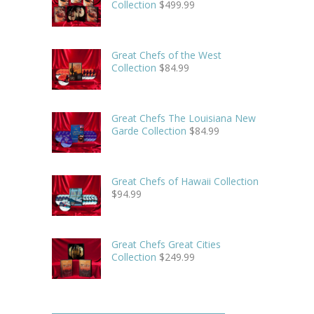
Collection
$
499.99
Great Chefs of the West
Collection
$
84.99
Great Chefs The Louisiana New
Garde Collection
$
84.99
Great Chefs of Hawaii Collection
$
94.99
Great Chefs Great Cities
Collection
$
249.99