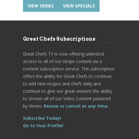
VIEW SERIES
VIEW SPECIALS
Great Chefs Subscriptions
Great Chefs TV is now offering unlimited
access to all of our recipe content via a
content subscription service. The subscription
offers the ability for Great Chefs to continue
to add new recipes and chefs daily and
continue to give our great viewers the ability
to stream all of our Video Content powered
by Vimeo.
Renew or cancel at any time.
Subscribe Today!
Go to Your Profile!