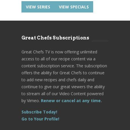
VIEW SERIES
VIEW SPECIALS
Great Chefs Subscriptions
Great Chefs TV is now offering unlimited
access to all of our recipe content via a
content subscription service. The subscription
offers the ability for Great Chefs to continue
to add new recipes and chefs daily and
continue to give our great viewers the ability
to stream all of our Video Content powered
by Vimeo.
Renew or cancel at any time.
Subscribe Today!
Go to Your Profile!