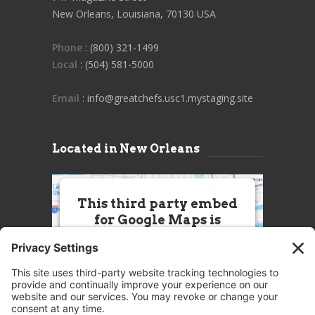
New Orleans, Louisiana, 70130 USA
Phone
: (800) 321-1499
Local
: (504) 581-5000
Email
: info@greatchefs.usc1.mystaging.site
Located in New Orleans
This third party embed
for Google Maps is
being blocked
We need your permission to load
this Service (Google Maps). The
embedded third party Service is
not allowed to display until you