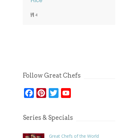
4
Follow Great Chefs
Facebook
Pinterest
Twitter
YouTube
Series & Specials
Great Chefs of the World