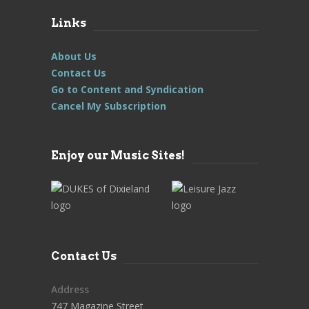
Links
About Us
Contact Us
Go to Content and Syndication
Cancel My Subscription
Enjoy our Music Sites!
Contact Us
Address
747 Magazine Street