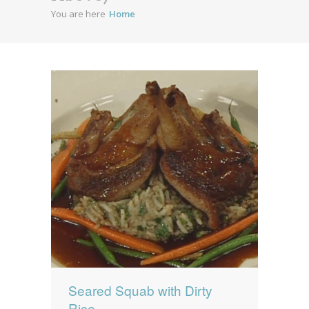
You are here
Home
News
News
Contact Us
0 items
$0.00
Seared Squab with Dirty
Rice