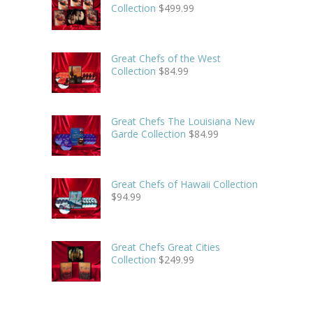
Collection
$
499.99
Great Chefs of the West
Collection
$
84.99
Great Chefs The Louisiana New
Garde Collection
$
84.99
Great Chefs of Hawaii Collection
$
94.99
Great Chefs Great Cities
Collection
$
249.99