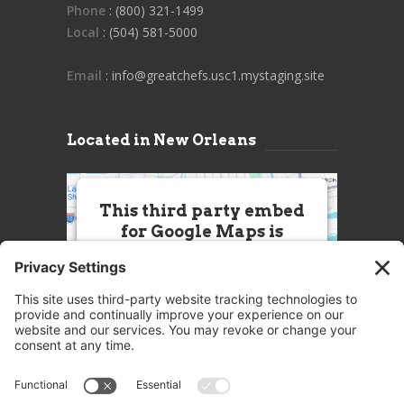
Phone
: (800) 321-1499
Local
: (504) 581-5000
Email
: info@greatchefs.usc1.mystaging.site
Located in New Orleans
This third party embed
for Google Maps is
being blocked
We need your permission to load
this Service (Google Maps). The
embedded third party Service is
not allowed to display until you
provide consent. For this third
party feature to load, please click