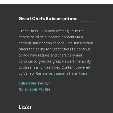
Great Chefs Subscriptions
Great Chefs TV is now offering unlimited
access to all of our recipe content via a
content subscription service. The subscription
offers the ability for Great Chefs to continue
to add new recipes and chefs daily and
continue to give our great viewers the ability
to stream all of our Video Content powered
by Vimeo.
Renew or cancel at any time.
Subscribe Today!
Go to Your Profile!
Links