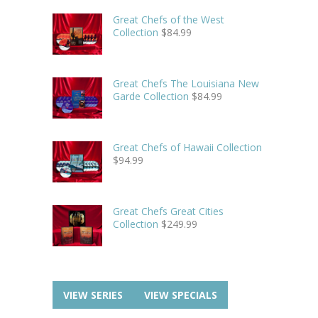
Great Chefs of the West
Collection
$
84.99
Great Chefs The Louisiana New
Garde Collection
$
84.99
Great Chefs of Hawaii Collection
$
94.99
Great Chefs Great Cities
Collection
$
249.99
VIEW SERIES
VIEW SPECIALS