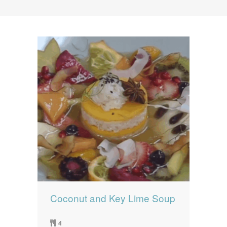
News
News
Contact Us
0 items
$0.00
Coconut and Key Lime Soup
4