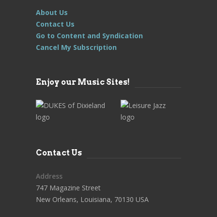
About Us
Contact Us
Go to Content and Syndication
Cancel My Subscription
Enjoy our Music Sites!
Contact Us
Address
747 Magazine Street
New Orleans, Louisiana, 70130 USA