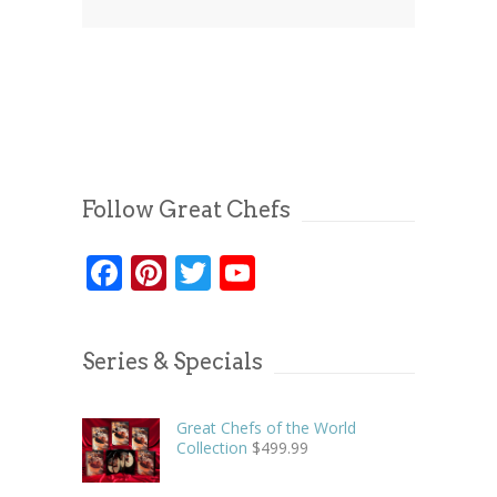
Follow Great Chefs
Facebook
Pinterest
Twitter
YouTube
Series & Specials
Great Chefs of the World
Collection
$
499.99