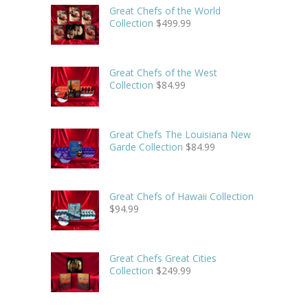
Great Chefs of the World
Collection
$
499.99
Great Chefs of the West
Collection
$
84.99
Great Chefs The Louisiana New
Garde Collection
$
84.99
Great Chefs of Hawaii Collection
$
94.99
Great Chefs Great Cities
Collection
$
249.99