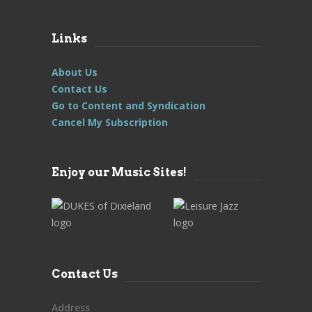
Links
About Us
Contact Us
Go to Content and Syndication
Cancel My Subscription
Enjoy our Music Sites!
Contact Us
Address