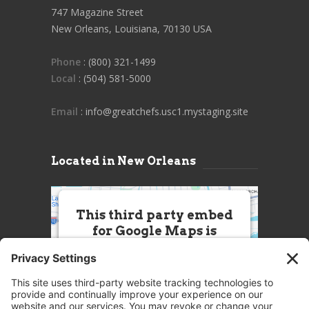
747 Magazine Street
New Orleans, Louisiana, 70130 USA
Phone
: (800) 321-1499
Local
: (504) 581-5000
Email
: info@greatchefs.usc1.mystaging.site
Located in New Orleans
This third party embed
for Google Maps is
being blocked
We need your permission to load
this Service (Google Maps). The
embedded third party Service is