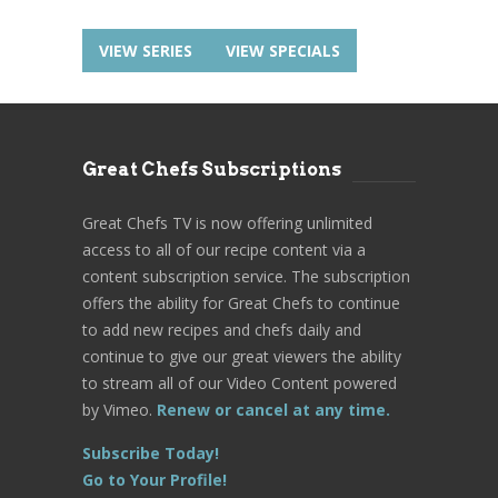
VIEW SERIES
VIEW SPECIALS
Great Chefs Subscriptions
Great Chefs TV is now offering unlimited
access to all of our recipe content via a
content subscription service. The subscription
offers the ability for Great Chefs to continue
to add new recipes and chefs daily and
continue to give our great viewers the ability
to stream all of our Video Content powered
by Vimeo.
Renew or cancel at any time.
Subscribe Today!
Go to Your Profile!