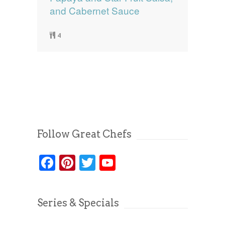
and Cabernet Sauce
4
Follow Great Chefs
Facebook
Pinterest
Twitter
YouTube
Series & Specials