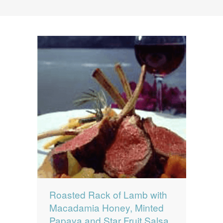
News
News
Contact Us
0 items
$0.00
Roasted Rack of Lamb with
Macadamia Honey, Minted
Papaya and Star Fruit Salsa,