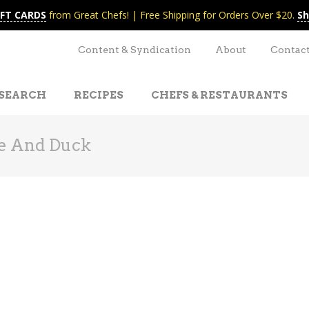
IFT CARDS
from Great Chefs! | Free Shipping for Orders Over $20.
Sh
Content & Syndication
About
Contac
SEARCH
RECIPES
CHEFS & RESTAURANTS
e And Duck