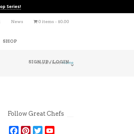
op Series!
t
News
0 items
$0.00
SHOP
SIGN UP / LOGIN
You are here
Home
Follow Great Chefs
Facebook
Pinterest
Twitter
YouTube