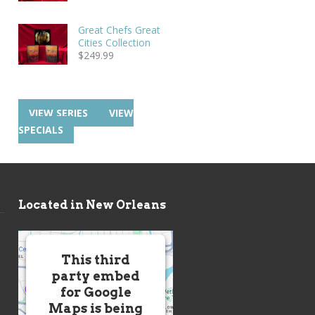
Great Chefs Great
Cities Collection
$
249.99
VIEW SERIES
VIEW
SPECIALS
Located in New Orleans
This third
party embed
for Google
Maps is being