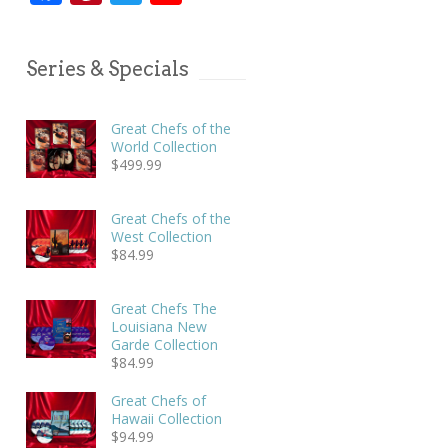
Series & Specials
Great Chefs of the
World Collection
$
499.99
Great Chefs of the
West Collection
$
84.99
Great Chefs The
Louisiana New
Garde Collection
$
84.99
Great Chefs of
Hawaii Collection
$
94.99