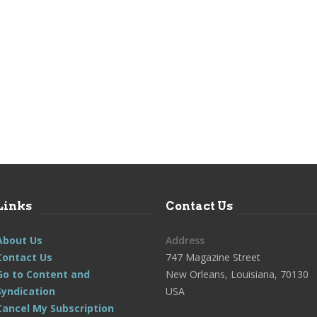
Links
Contact Us
About Us
Address
Contact Us
747 Magazine Street
Go to Content and
New Orleans, Louisiana, 70130
Syndication
USA
Cancel My Subscription