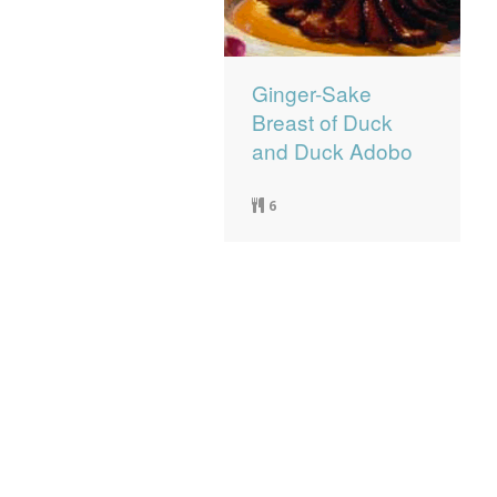
Ginger-Sake
Breast of Duck
and Duck Adobo
6