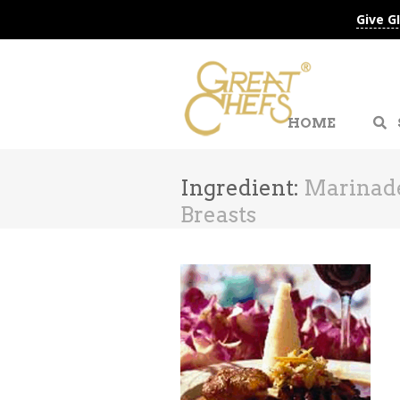
Give G
HOME
Ingredient:
Marinad
Breasts