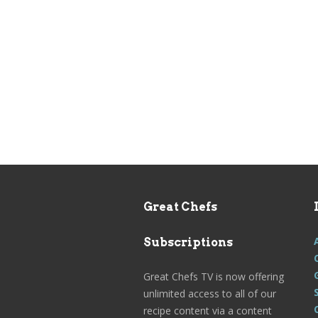
Great Chefs
Subscriptions
Great Chefs TV is now offering
unlimited access to all of our
recipe content via a content