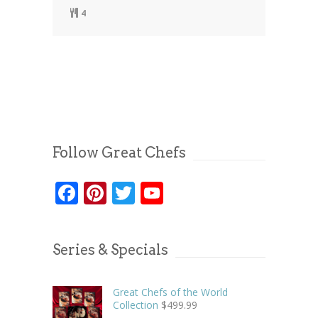
4
Follow Great Chefs
Facebook
Pinterest
Twitter
YouTube
Series & Specials
Great Chefs of the World
Collection
$
499.99