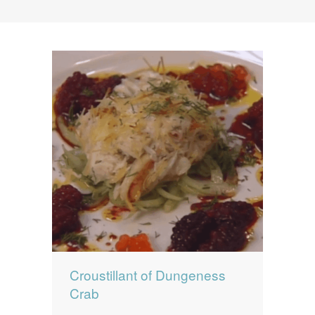
News
News
Contact Us
0 items
$0.00
Croustillant of Dungeness
Crab