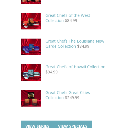
Great Chefs of the West
Collection
$
84.99
Great Chefs The Louisiana New
Garde Collection
$
84.99
Great Chefs of Hawaii Collection
$
94.99
Great Chefs Great Cities
Collection
$
249.99
VIEW SERIES
VIEW SPECIALS