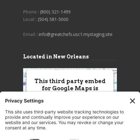
Phone
: (800) 321-1499
Local
: (504) 581-5000
Email
: info@greatchefs.usc1.mystaging.site
Located in New Orleans
This third party embed
for Google Maps is
being blocked
We need your permission to load
this Service (Google Maps). The
embedded third party Service is
not allowed to display until you
provide consent. For this third