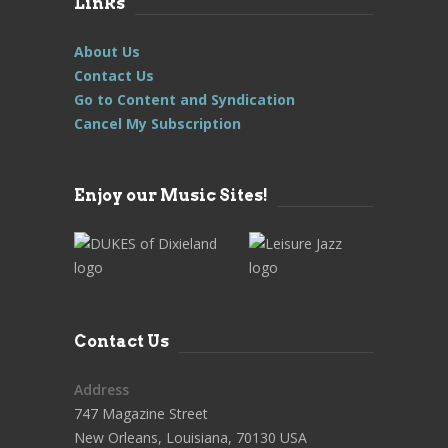
Links
About Us
Contact Us
Go to Content and Syndication
Cancel My Subscription
Enjoy our Music Sites!
Contact Us
Address
747 Magazine Street
New Orleans, Louisiana, 70130 USA