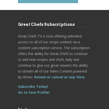
Great Chefs Subscriptions
Great Chefs TV is now offering unlimited
access to all of our recipe content via a
content subscription service. The subscription
offers the ability for Great Chefs to continue
to add new recipes and chefs daily and
continue to give our great viewers the ability
to stream all of our Video Content powered
by Vimeo.
Renew or cancel at any time.
Subscribe Today!
Go to Your Profile!