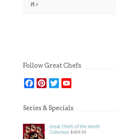
4
Follow Great Chefs
Facebook
Pinterest
Twitter
YouTube
Series & Specials
Great Chefs of the World
Collection
$
499.99