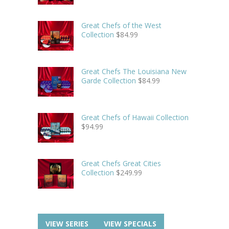
Great Chefs of the West
Collection
$
84.99
Great Chefs The Louisiana New
Garde Collection
$
84.99
Great Chefs of Hawaii Collection
$
94.99
Great Chefs Great Cities
Collection
$
249.99
VIEW SERIES
VIEW SPECIALS