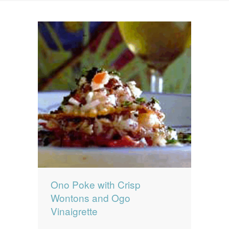
News
News
Contact Us
0 items
$0.00
Ono Poke with Crisp
Wontons and Ogo
Vinaigrette