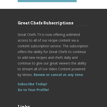
Great Chefs Subscriptions
Great Chefs TV is now offering unlimited
access to all of our recipe content via a
content subscription service. The subscription
offers the ability for Great Chefs to continue
to add new recipes and chefs daily and
continue to give our great viewers the ability
to stream all of our Video Content powered
by Vimeo.
Renew or cancel at any time.
Subscribe Today!
Go to Your Profile!
Links