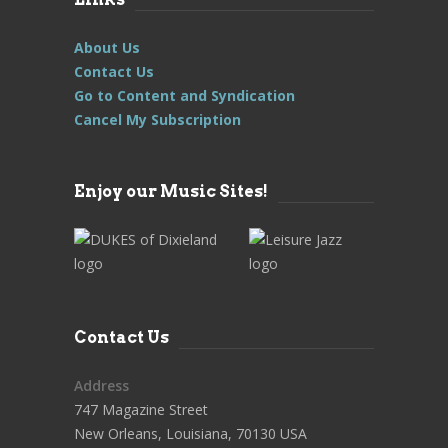
About Us
Contact Us
Go to Content and Syndication
Cancel My Subscription
Enjoy our Music Sites!
Contact Us
Address
747 Magazine Street
New Orleans, Louisiana, 70130 USA