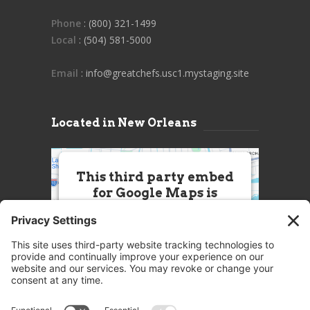
Phone
: (800) 321-1499
Local
: (504) 581-5000
Email
: info@greatchefs.usc1.mystaging.site
Located in New Orleans
This third party embed
for Google Maps is
being blocked
We need your permission to load
this Service (Google Maps). The
embedded third party Service is
not allowed to display until you
provide consent. For this third