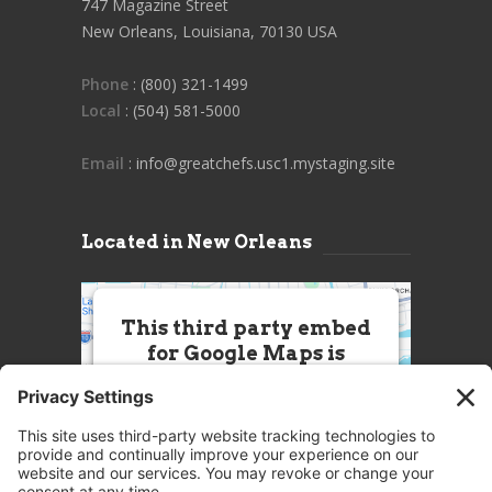
747 Magazine Street
New Orleans, Louisiana, 70130 USA
Phone
: (800) 321-1499
Local
: (504) 581-5000
Email
: info@greatchefs.usc1.mystaging.site
Located in New Orleans
This third party embed
for Google Maps is
being blocked
We need your permission to load
this Service (Google Maps). The
embedded third party Service is