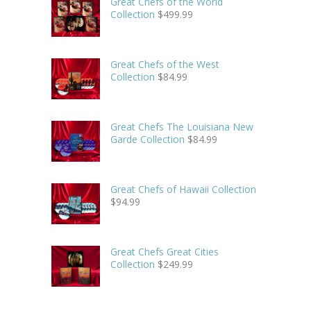
Great Chefs of the World
Collection
$
499.99
Great Chefs of the West
Collection
$
84.99
Great Chefs The Louisiana New
Garde Collection
$
84.99
Great Chefs of Hawaii Collection
$
94.99
Great Chefs Great Cities
Collection
$
249.99