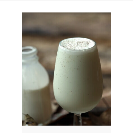
News
News
Contact Us
0 items
$0.00