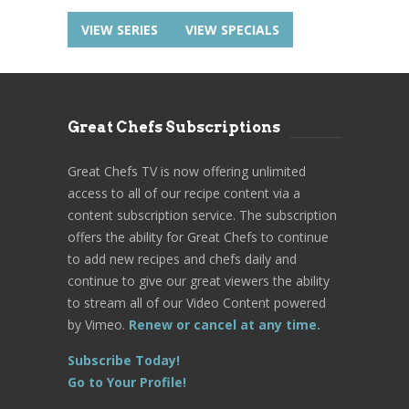
VIEW SERIES
VIEW SPECIALS
Great Chefs Subscriptions
Great Chefs TV is now offering unlimited
access to all of our recipe content via a
content subscription service. The subscription
offers the ability for Great Chefs to continue
to add new recipes and chefs daily and
continue to give our great viewers the ability
to stream all of our Video Content powered
by Vimeo.
Renew or cancel at any time.
Subscribe Today!
Go to Your Profile!