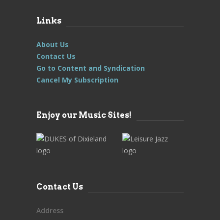
Links
About Us
Contact Us
Go to Content and Syndication
Cancel My Subscription
Enjoy our Music Sites!
Contact Us
Address