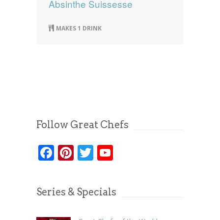
Absinthe Suissesse
MAKES 1 DRINK
Follow Great Chefs
Facebook
Pinterest
Twitter
YouTube
Series & Specials