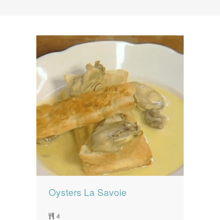
News
News
Contact Us
0 items
$0.00
Oysters La Savoie
4