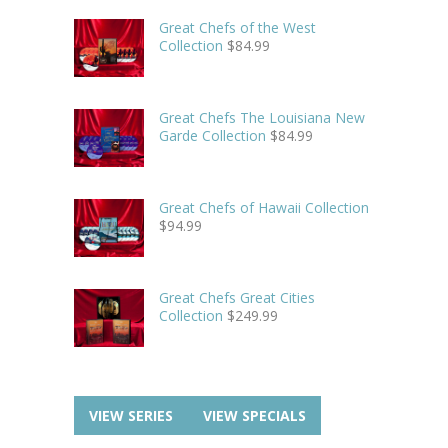
Great Chefs of the West
Collection
$
84.99
Great Chefs The Louisiana New
Garde Collection
$
84.99
Great Chefs of Hawaii Collection
$
94.99
Great Chefs Great Cities
Collection
$
249.99
VIEW SERIES
VIEW SPECIALS