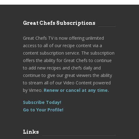
Great Chefs Subscriptions
Great Chefs TV is now offering unlimited
access to all of our recipe content via a
content subscription service. The subscription
offers the ability for Great Chefs to continue
to add new recipes and chefs daily and
continue to give our great viewers the ability
to stream all of our Video Content powered
by Vimeo.
Renew or cancel at any time.
Subscribe Today!
Go to Your Profile!
Links