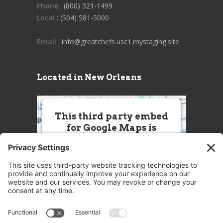
Phone
: (800) 321-1499
Local
: (504) 581-5000
Email
: info@greatchefs.usc1.mystaging.site
Located in New Orleans
This third party embed
for Google Maps is
being blocked
We need your permission to load
this Service (Google Maps). The
embedded third party Service is
not allowed to display until you
provide consent. For this third
party feature to load, please click