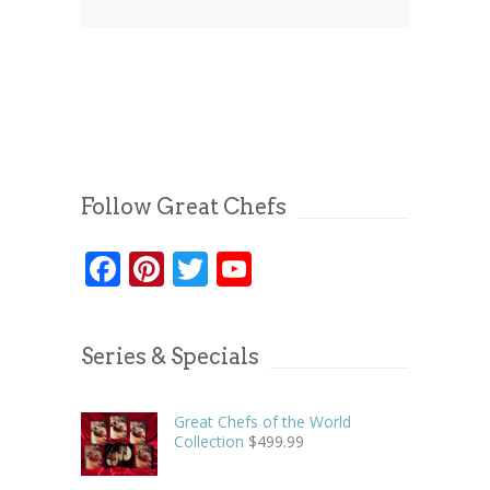
Follow Great Chefs
Facebook
Pinterest
Twitter
YouTube
Series & Specials
Great Chefs of the World
Collection
$
499.99