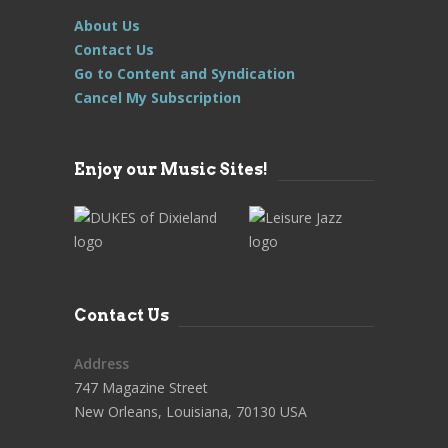
About Us
Contact Us
Go to Content and Syndication
Cancel My Subscription
Enjoy our Music Sites!
Contact Us
Address
747 Magazine Street
New Orleans, Louisiana, 70130 USA