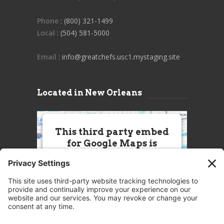
Phone
: (800) 321-1499
Local
: (504) 581-5000
Email
: info@greatchefs.usc1.mystaging.site
Located in New Orleans
This third party embed
for Google Maps is
being blocked
We need your permission to load
this Service (Google Maps). The
embedded third party Service is
not allowed to display until you
provide consent. For this third