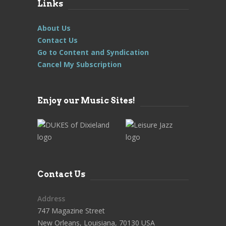
Links
About Us
Contact Us
Go to Content and Syndication
Cancel My Subscription
Enjoy our Music Sites!
Contact Us
Address
747 Magazine Street
New Orleans, Louisiana, 70130 USA