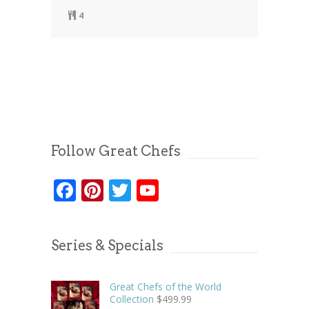
4
Follow Great Chefs
Facebook
Pinterest
Twitter
YouTube
Series & Specials
Great Chefs of the World
Collection
$
499.99