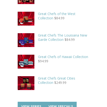
Great Chefs of the West
Collection
$
84.99
Great Chefs The Louisiana New
Garde Collection
$
84.99
Great Chefs of Hawaii Collection
$
94.99
Great Chefs Great Cities
Collection
$
249.99
VIEW SERIES
VIEW SPECIALS