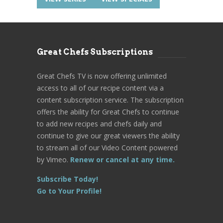
Great Chefs Subscriptions
Great Chefs TV is now offering unlimited
access to all of our recipe content via a
content subscription service. The subscription
offers the ability for Great Chefs to continue
to add new recipes and chefs daily and
continue to give our great viewers the ability
to stream all of our Video Content powered
by Vimeo.
Renew or cancel at any time.
Subscribe Today!
Go to Your Profile!