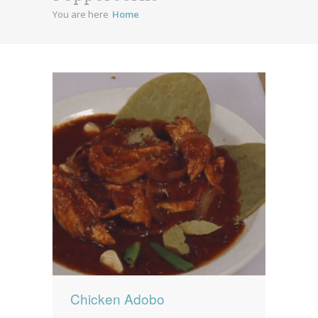
You are here
Home
News
News
Contact Us
0 items
$0.00
Chicken Adobo