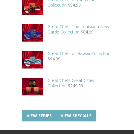
Collection
$
84.99
Great Chefs The Louisiana New
Garde Collection
$
84.99
Great Chefs of Hawaii Collection
$
94.99
Great Chefs Great Cities
Collection
$
249.99
VIEW SERIES
VIEW SPECIALS