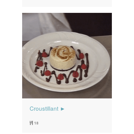
Croustillant ►
18