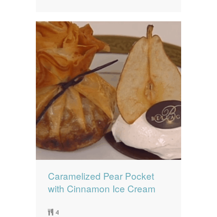
Caramelized Pear Pocket
with Cinnamon Ice Cream
4