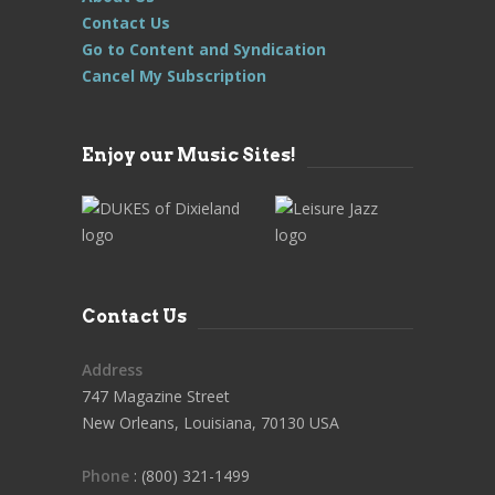
Contact Us
Go to Content and Syndication
Cancel My Subscription
Enjoy our Music Sites!
Contact Us
Address
747 Magazine Street
New Orleans, Louisiana, 70130 USA
Phone
: (800) 321-1499