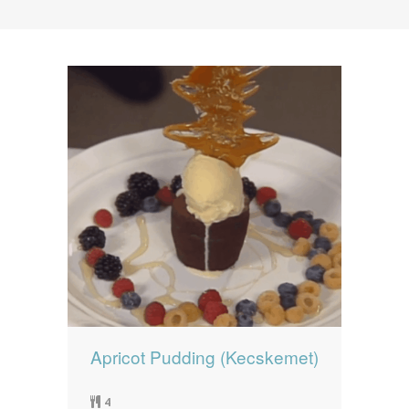
News
News
Contact Us
0 items
$0.00
Apricot Pudding (Kecskemet)
4