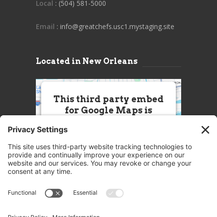
Local
: (504) 581-5000
Email
: info@greatchefs.usc1.mystaging.site
Located in New Orleans
This third party embed
for Google Maps is
being blocked
We need your permission to load
this Service (Google Maps). The
embedded third party Service is
not allowed to display until you
provide consent. For this third
party feature to load, please click
'accept'.