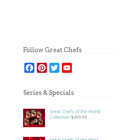
Follow Great Chefs
Facebook
Pinterest
Twitter
YouTube
Series & Specials
Great Chefs of the World
Collection
$
499.99
Great Chefs of the West