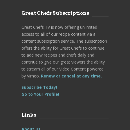
Great Chefs Subscriptions
Great Chefs TV is now offering unlimited
access to all of our recipe content via a
content subscription service. The subscription
offers the ability for Great Chefs to continue
to add new recipes and chefs daily and
continue to give our great viewers the ability
to stream all of our Video Content powered
by Vimeo.
Renew or cancel at any time.
Subscribe Today!
Go to Your Profile!
Links
About Us