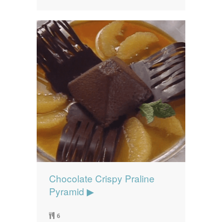
Chocolate Crispy Praline
Pyramid ▶
6