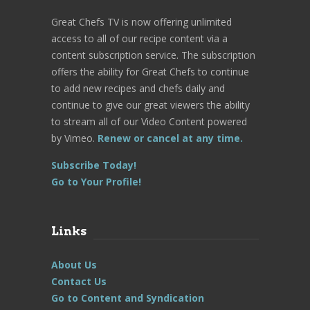
Great Chefs TV is now offering unlimited
access to all of our recipe content via a
content subscription service. The subscription
offers the ability for Great Chefs to continue
to add new recipes and chefs daily and
continue to give our great viewers the ability
to stream all of our Video Content powered
by Vimeo.
Renew or cancel at any time.
Subscribe Today!
Go to Your Profile!
Links
About Us
Contact Us
Go to Content and Syndication