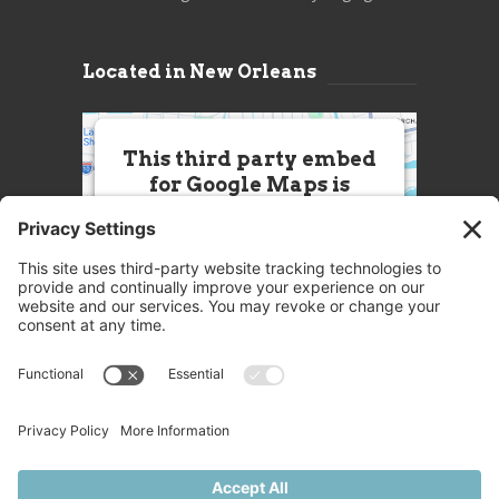
Located in New Orleans
This third party embed
for Google Maps is
being blocked
We need your permission to load
this Service (Google Maps). The
embedded third party Service is
not allowed to display until you
provide consent. For this third
party feature to load, please click
'accept'.
More Information