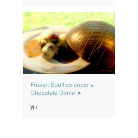
Frozen Souffles under a
Chocolate Dome ►
8