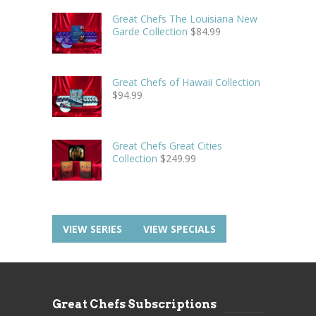
Great Chefs The Louisiana New
Garde Collection
$
84.99
Great Chefs of Hawaii Collection
$
94.99
Great Chefs Great Cities
Collection
$
249.99
VIEW SERIES
VIEW SPECIALS
Great Chefs Subscriptions