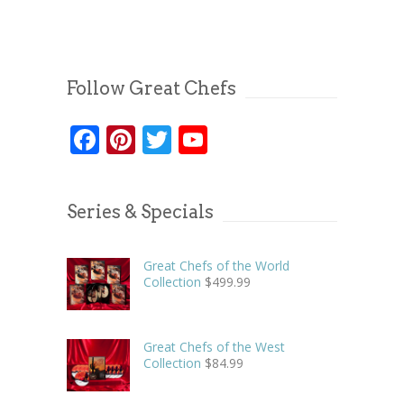
Follow Great Chefs
Facebook
Pinterest
Twitter
YouTube
Series & Specials
Great Chefs of the World
Collection
$
499.99
Great Chefs of the West
Collection
$
84.99