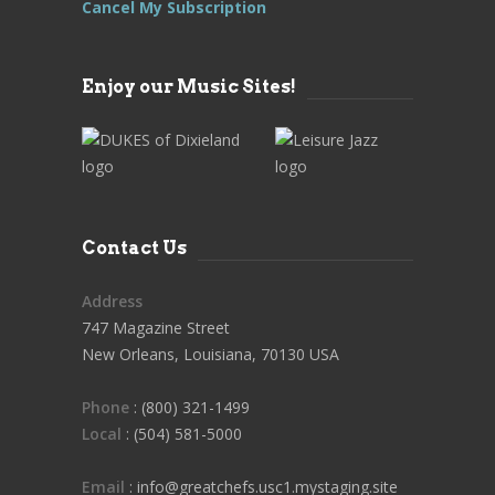
Cancel My Subscription
Enjoy our Music Sites!
Contact Us
Address
747 Magazine Street
New Orleans, Louisiana, 70130 USA
Phone
: (800) 321-1499
Local
: (504) 581-5000
Email
: info@greatchefs.usc1.mystaging.site