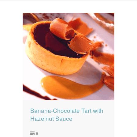
News
News
Contact Us
0 items
$0.00
Banana-Chocolate Tart with
Hazelnut Sauce
6