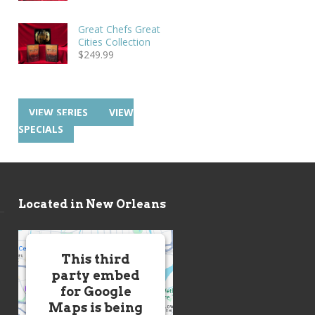
Great Chefs Great
Cities Collection
$
249.99
VIEW SERIES
VIEW
SPECIALS
Located in New Orleans
This third
party embed
for Google
Maps is being