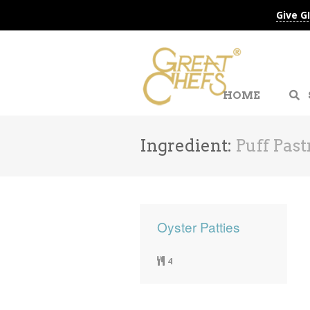
Give G
HOME
Ingredient:
Puff Past
Oyster Patties
4