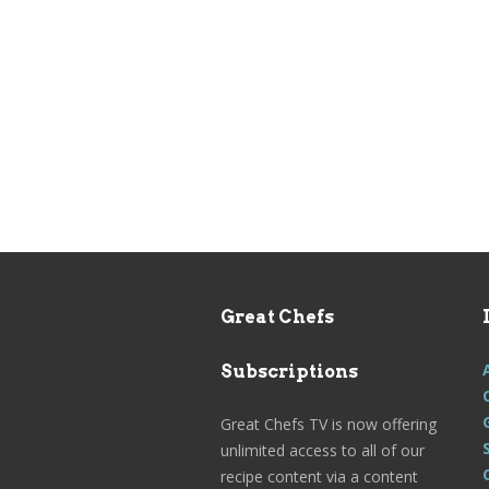
Great Chefs
Subscriptions
Great Chefs TV is now offering
unlimited access to all of our
recipe content via a content