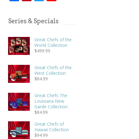
Series & Specials
Great Chefs of the
World Collection
$
499.99
Great Chefs of the
West Collection
$
84.99
Great Chefs The
Louisiana New
Garde Collection
$
84.99
Great Chefs of
Hawaii Collection
$
94.99