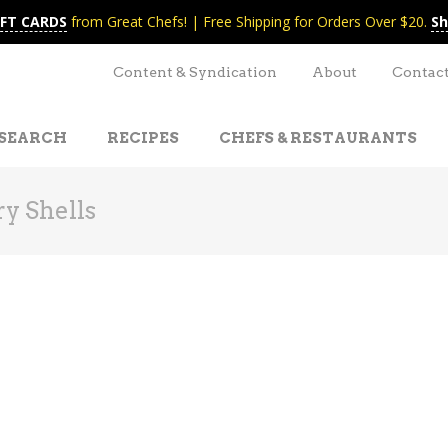
IFT CARDS
from Great Chefs! | Free Shipping for Orders Over $20.
Sh
Content & Syndication
About
Contac
SEARCH
RECIPES
CHEFS & RESTAURANTS
ry Shells