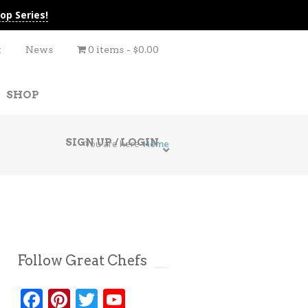
op Series!
t
News
0 items
$0.00
SHOP
SIGN UP / LOGIN
You are here
Home
Follow Great Chefs
Facebook
Pinterest
Twitter
YouTube