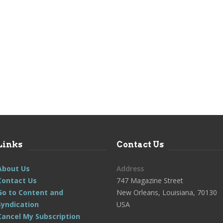
Links
Contact Us
About Us
Address
Contact Us
747 Magazine Street
Go to Content and
New Orleans, Louisiana, 70130
Syndication
USA
Cancel My Subscription