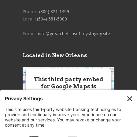
Phone
: (800) 321-1499
Local
: (504) 581-5000
Email
: info@greatchefs.usc1.mystaging.site
Located in New Orleans
This third party embed
for Google Maps is
being blocked
We need your permission to load
this Service (Google Maps). The
embedded third party Service is
not allowed to display until you
provide consent. For this third