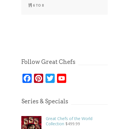
6 TO 8
Follow Great Chefs
Facebook
Pinterest
Twitter
YouTube
Series & Specials
Great Chefs of the World
Collection
$
499.99