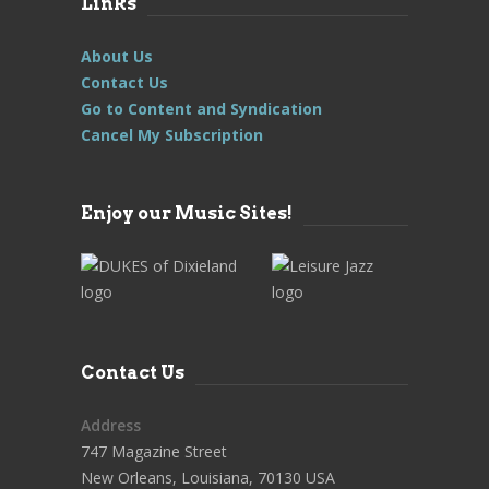
Links
About Us
Contact Us
Go to Content and Syndication
Cancel My Subscription
Enjoy our Music Sites!
Contact Us
Address
747 Magazine Street
New Orleans, Louisiana, 70130 USA