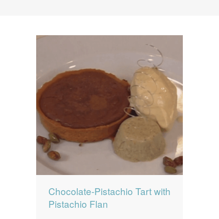
News
News
Contact Us
0 items
$0.00
Chocolate-Pistachio Tart with
Pistachio Flan