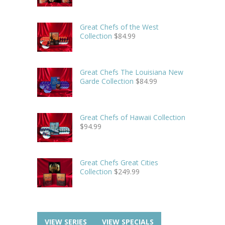
Great Chefs of the West
Collection
$
84.99
Great Chefs The Louisiana New
Garde Collection
$
84.99
Great Chefs of Hawaii Collection
$
94.99
Great Chefs Great Cities
Collection
$
249.99
VIEW SERIES
VIEW SPECIALS