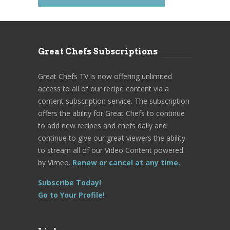
Great Chefs Subscriptions
Great Chefs TV is now offering unlimited
access to all of our recipe content via a
content subscription service. The subscription
offers the ability for Great Chefs to continue
to add new recipes and chefs daily and
continue to give our great viewers the ability
to stream all of our Video Content powered
by Vimeo.
Renew or cancel at any time.
Subscribe Today!
Go to Your Profile!