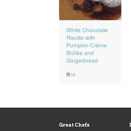
White Chocolate
Risotto with
Pumpkin Crème
Brûlée and
Gingerbread
12
Great Chefs