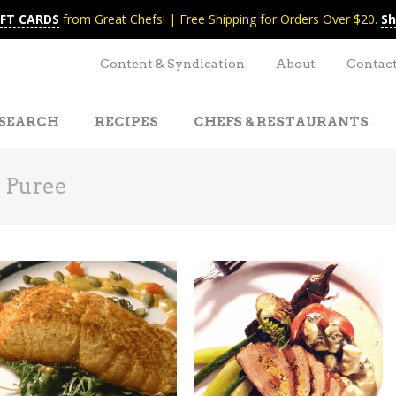
IFT CARDS
from Great Chefs! | Free Shipping for Orders Over $20.
Sh
Content & Syndication
About
Contac
SEARCH
RECIPES
CHEFS & RESTAURANTS
 Puree