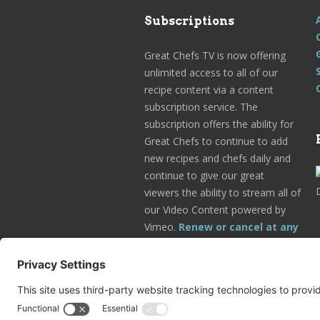
Subscriptions
Great Chefs TV is now offering
unlimited access to all of our
recipe content via a content
subscription service. The
subscription offers the ability for
Great Chefs to continue to add
new recipes and chefs daily and
continue to give our great
viewers the ability to stream all of
our Video Content powered by
Vimeo.
Renew or cancel at any
time.
Subscribe Today!
Go to Your Profile!