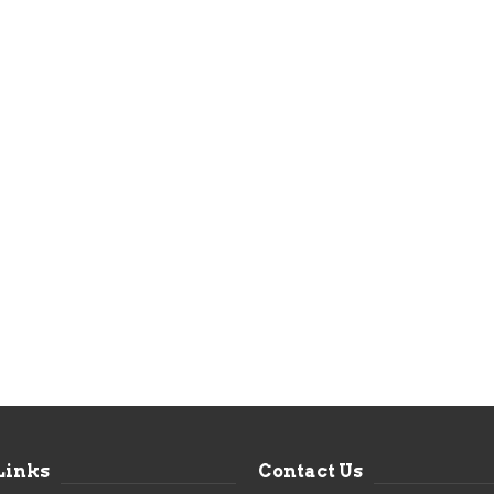
Links
Contact Us