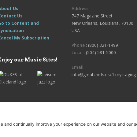
About Us
Address
Contact Us
747 Magazine Street
Go to Content and
New Orleans, Louisiana, 70130
Syndication
USA
Cancel My Subscription
Phone
: (800) 321-1499
Local
: (504) 581-5000
Enjoy our Music Sites!
Email
:
info@greatchefs.usc1.mystaging.