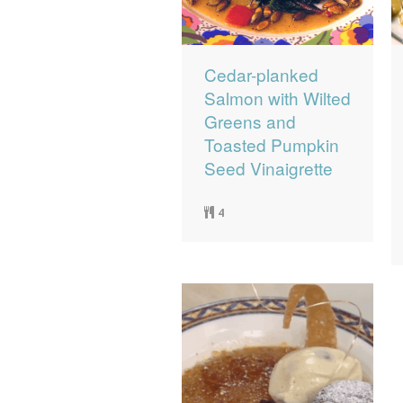
Cedar-planked
Salmon with Wilted
Greens and
Toasted Pumpkin
Seed Vinaigrette
4