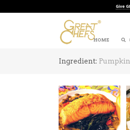
Give G
HOME
Ingredient:
Pumpkin