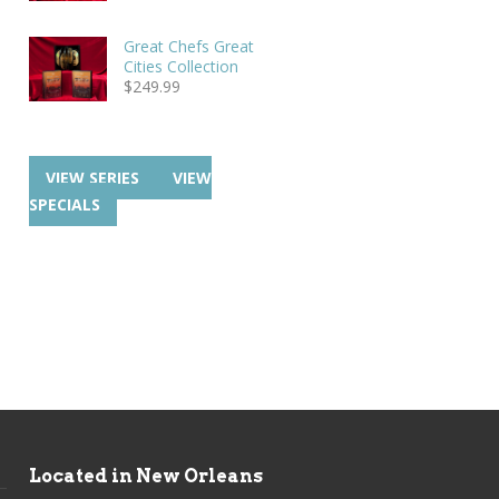
Great Chefs Great
Cities Collection
$
249.99
VIEW SERIES
VIEW
SPECIALS
Located in New Orleans