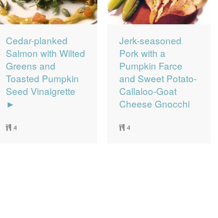
Cedar-planked
Jerk-seasoned
Salmon with Wilted
Pork with a
Greens and
Pumpkin Farce
Toasted Pumpkin
and Sweet Potato-
Seed Vinaigrette
Callaloo-Goat
►
Cheese Gnocchi
4
4