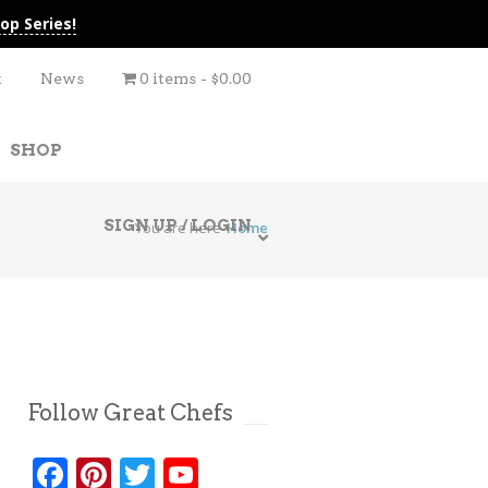
op Series!
t
News
0 items
$0.00
SHOP
SIGN UP / LOGIN
You are here
Home
Follow Great Chefs
Facebook
Pinterest
Twitter
YouTube