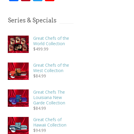
Series & Specials
Great Chefs of the
World Collection
$
499.99
Great Chefs of the
West Collection
$
84.99
Great Chefs The
Louisiana New
Garde Collection
$
84.99
Great Chefs of
Hawaii Collection
$
94.99