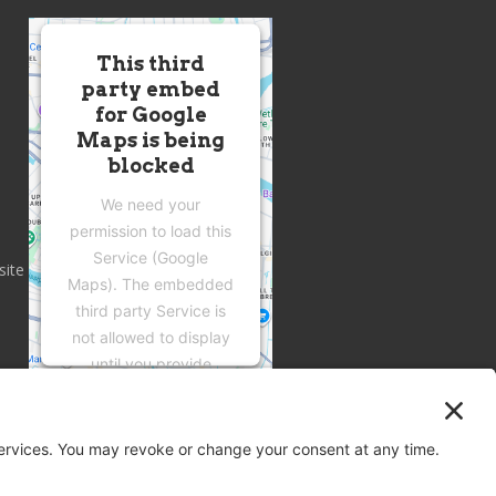
This third
party embed
for Google
Maps is being
blocked
We need your
permission to load this
Service (Google
site
Maps). The embedded
third party Service is
not allowed to display
until you provide
consent. For this third
party feature to load,
please click 'accept'.