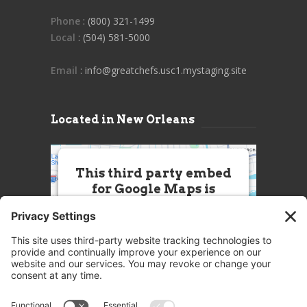
Phone
: (800) 321-1499
Local
: (504) 581-5000
Email
: info@greatchefs.usc1.mystaging.site
Located in New Orleans
This third party embed
for Google Maps is
being blocked
We need your permission to load
this Service (Google Maps). The
embedded third party Service is
not allowed to display until you
provide consent. For this third