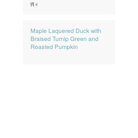
4
Maple Laquered Duck with
Braised Turnip Green and
Roasted Pumpkin