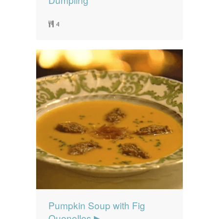
4
Pumpkin Soup with Fig
Quenelles ▶