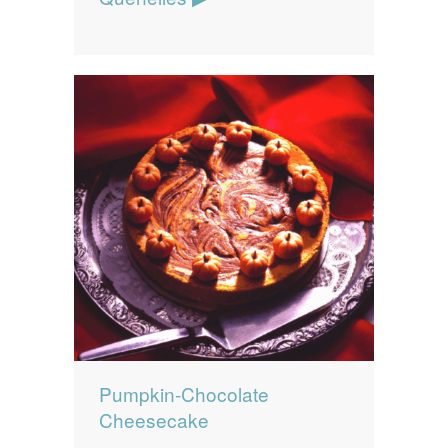
Pumpkin-Chocolate
Cheesecake