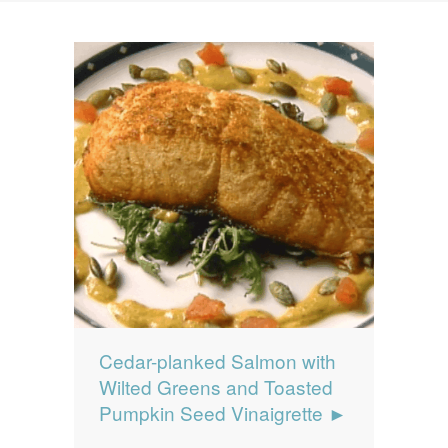
News
News
Contact Us
0 items
$0.00
Cedar-planked Salmon with
Wilted Greens and Toasted
Pumpkin Seed Vinaigrette ►