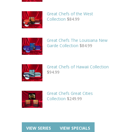
Great Chefs of the West
Collection
$
84.99
Great Chefs The Louisiana New
Garde Collection
$
84.99
Great Chefs of Hawaii Collection
$
94.99
Great Chefs Great Cities
Collection
$
249.99
VIEW SERIES
VIEW SPECIALS