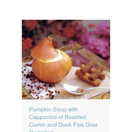
Pumpkin Soup with
Cappucino of Roasted
Cumin and Duck Fois Gras
Dumpling