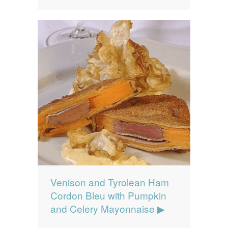
Venison and Tyrolean Ham
Cordon Bleu with Pumpkin
and Celery Mayonnaise ▶