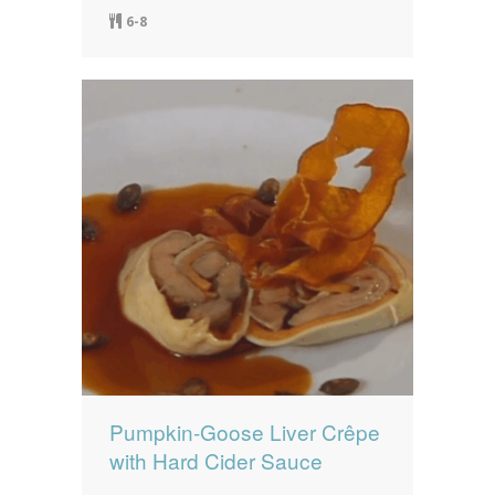
6-8
Pumpkin-Goose Liver Crêpe
with Hard Cider Sauce