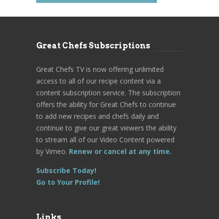
Great Chefs Subscriptions
Great Chefs TV is now offering unlimited
access to all of our recipe content via a
content subscription service. The subscription
offers the ability for Great Chefs to continue
to add new recipes and chefs daily and
continue to give our great viewers the ability
to stream all of our Video Content powered
by Vimeo.
Renew or cancel at any time.
Subscribe Today!
Go to Your Profile!
Links