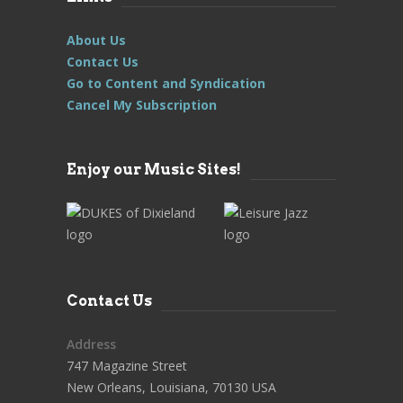
About Us
Contact Us
Go to Content and Syndication
Cancel My Subscription
Enjoy our Music Sites!
Contact Us
Address
747 Magazine Street
New Orleans, Louisiana, 70130 USA