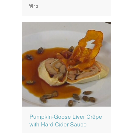
12
Pumpkin-Goose Liver Crêpe
with Hard Cider Sauce