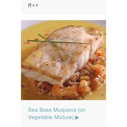
6-8
Sea Bass Muqueca (on
Vegetable Mixture) ▶