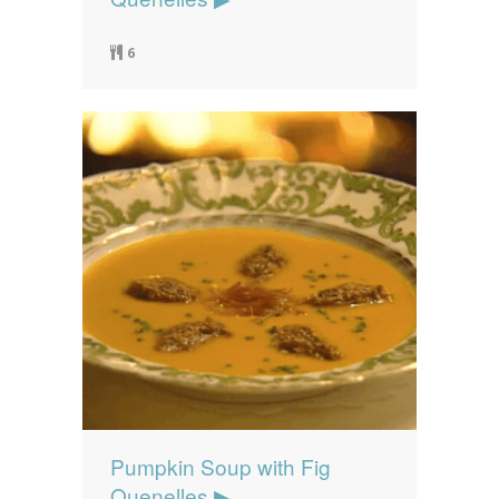
6
Pumpkin Soup with Fig
Quenelles ▶