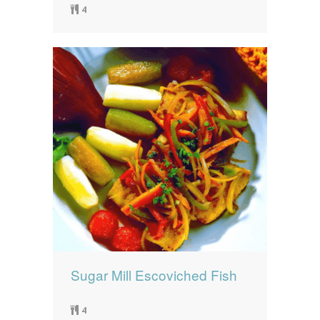
4
Sugar Mill Escoviched Fish
4