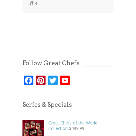
4
Follow Great Chefs
Facebook
Pinterest
Twitter
YouTube
Series & Specials
Great Chefs of the World
Collection
$
499.99