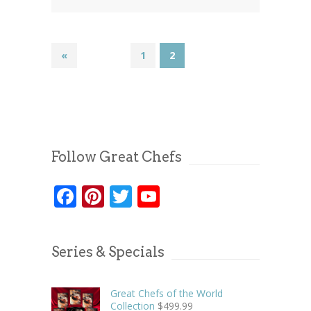
«
1
2
Follow Great Chefs
Facebook
Pinterest
Twitter
YouTube
Series & Specials
Great Chefs of the World
Collection
$
499.99