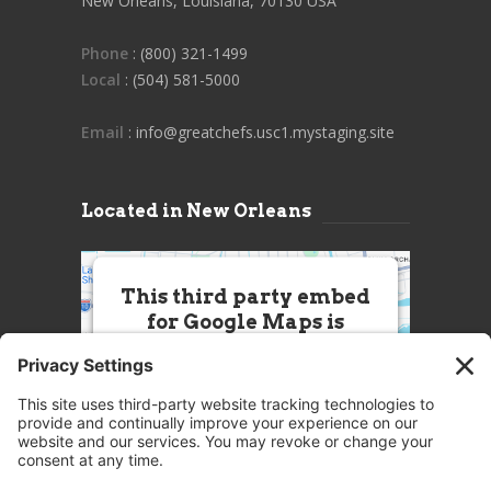
New Orleans, Louisiana, 70130 USA
Phone
: (800) 321-1499
Local
: (504) 581-5000
Email
: info@greatchefs.usc1.mystaging.site
Located in New Orleans
This third party embed
for Google Maps is
being blocked
We need your permission to load
this Service (Google Maps). The
embedded third party Service is
not allowed to display until you
provide consent. For this third