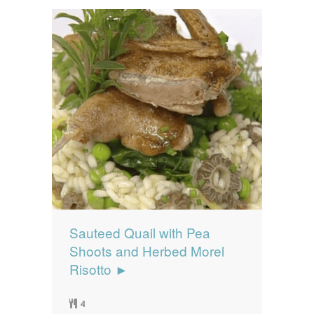
Sauteed Quail with Pea
Shoots and Herbed Morel
Risotto ►
4