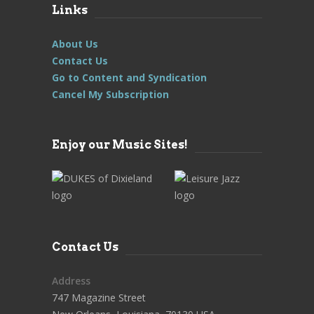
Links
About Us
Contact Us
Go to Content and Syndication
Cancel My Subscription
Enjoy our Music Sites!
Contact Us
Address
747 Magazine Street