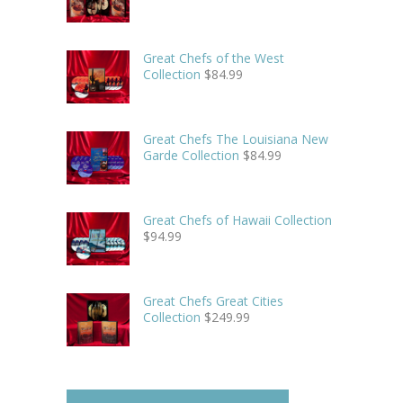
Great Chefs of the West
Collection
$
84.99
Great Chefs The Louisiana New
Garde Collection
$
84.99
Great Chefs of Hawaii Collection
$
94.99
Great Chefs Great Cities
Collection
$
249.99