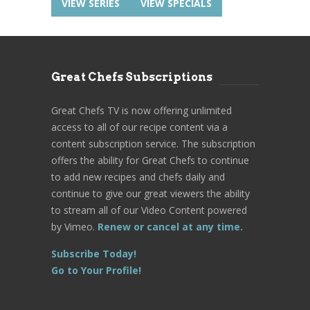
VIEW SERIES
VIEW SPECIALS
Great Chefs Subscriptions
Great Chefs TV is now offering unlimited
access to all of our recipe content via a
content subscription service. The subscription
offers the ability for Great Chefs to continue
to add new recipes and chefs daily and
continue to give our great viewers the ability
to stream all of our Video Content powered
by Vimeo.
Renew or cancel at any time.
Subscribe Today!
Go to Your Profile!