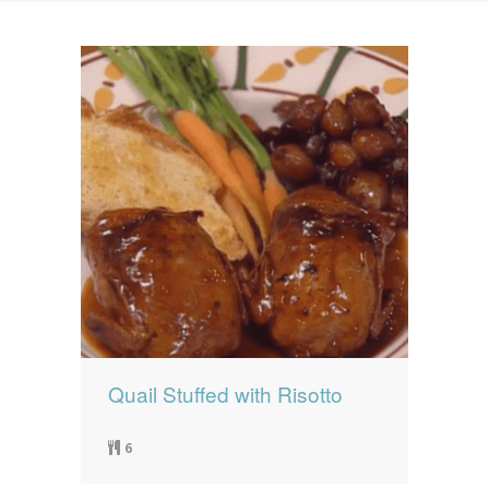
News
News
Contact Us
0 items
$0.00
Quail Stuffed with Risotto
6