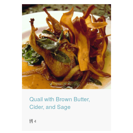
Quail with Brown Butter,
Cider, and Sage
4