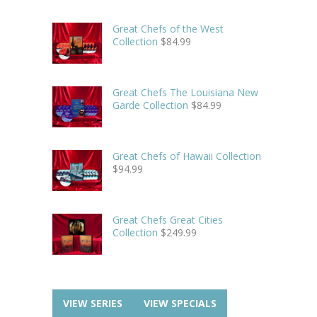
Great Chefs of the West
Collection
$
84.99
Great Chefs The Louisiana New
Garde Collection
$
84.99
Great Chefs of Hawaii Collection
$
94.99
Great Chefs Great Cities
Collection
$
249.99
VIEW SERIES
VIEW SPECIALS