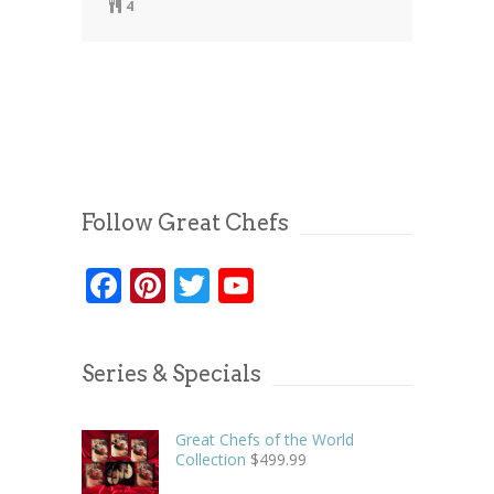
4
Follow Great Chefs
Facebook
Pinterest
Twitter
YouTube
Series & Specials
Great Chefs of the World
Collection
$
499.99