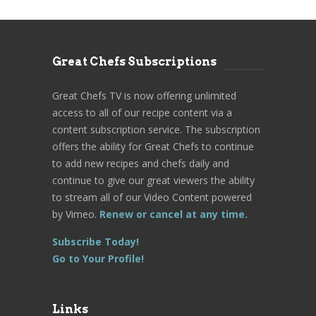
Great Chefs Subscriptions
Great Chefs TV is now offering unlimited
access to all of our recipe content via a
content subscription service. The subscription
offers the ability for Great Chefs to continue
to add new recipes and chefs daily and
continue to give our great viewers the ability
to stream all of our Video Content powered
by Vimeo.
Renew or cancel at any time.
Subscribe Today!
Go to Your Profile!
Links