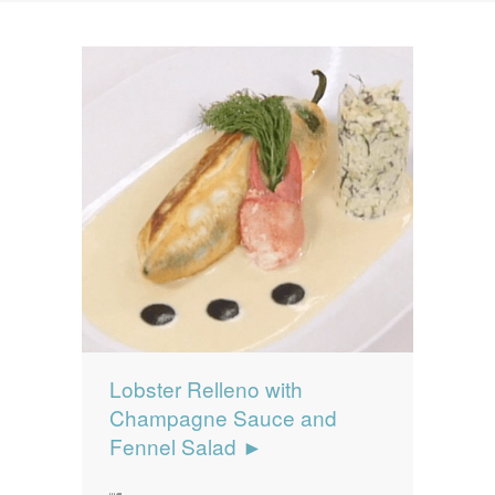
News
News
Contact Us
0 items
$0.00
Lobster Relleno with
Champagne Sauce and
Fennel Salad ►