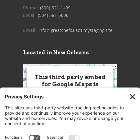
Phone
: (800) 321-1499
Local
: (504) 581-5000
Email
: info@greatchefs.usc1.mystaging.site
Located in New Orleans
This third party embed
for Google Maps is
being blocked
We need your permission to load
this Service (Google Maps). The
embedded third party Service is
not allowed to display until you
provide consent. For this third
party feature to load, please click