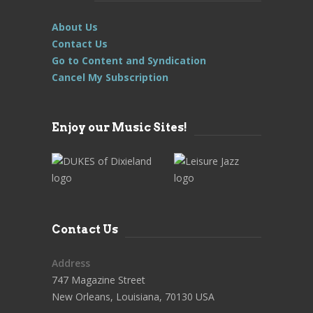
About Us
Contact Us
Go to Content and Syndication
Cancel My Subscription
Enjoy our Music Sites!
Contact Us
Address
747 Magazine Street
New Orleans, Louisiana, 70130 USA