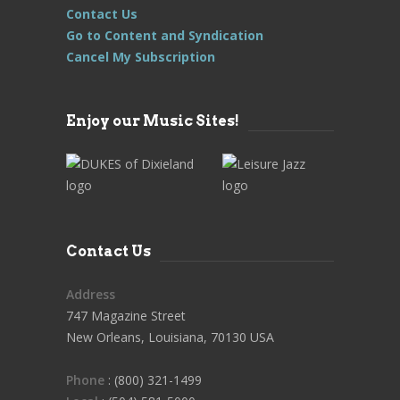
Contact Us
Go to Content and Syndication
Cancel My Subscription
Enjoy our Music Sites!
Contact Us
Address
747 Magazine Street
New Orleans, Louisiana, 70130 USA
Phone
: (800) 321-1499