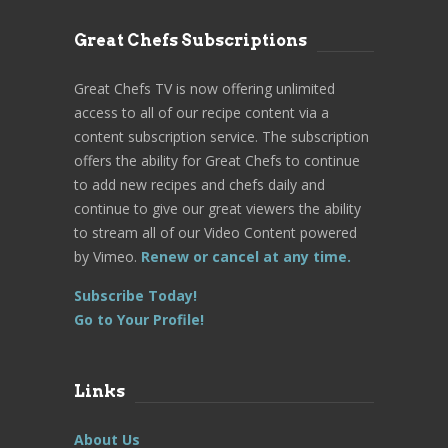
Great Chefs Subscriptions
Great Chefs TV is now offering unlimited
access to all of our recipe content via a
content subscription service. The subscription
offers the ability for Great Chefs to continue
to add new recipes and chefs daily and
continue to give our great viewers the ability
to stream all of our Video Content powered
by Vimeo.
Renew or cancel at any time.
Subscribe Today!
Go to Your Profile!
Links
About Us