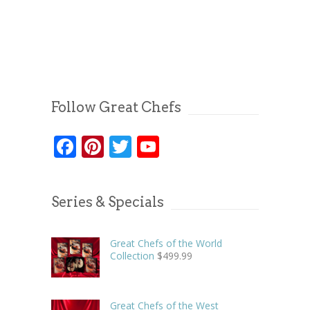
Follow Great Chefs
Facebook
Pinterest
Twitter
YouTube
Series & Specials
Great Chefs of the World
Collection
$
499.99
Great Chefs of the West