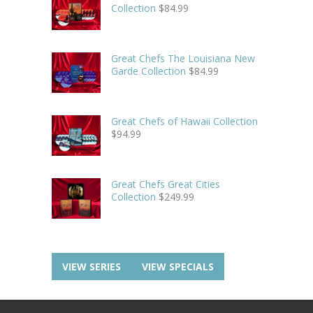
Collection
$
84.99
Great Chefs The Louisiana New
Garde Collection
$
84.99
Great Chefs of Hawaii Collection
$
94.99
Great Chefs Great Cities
Collection
$
249.99
VIEW SERIES
VIEW SPECIALS