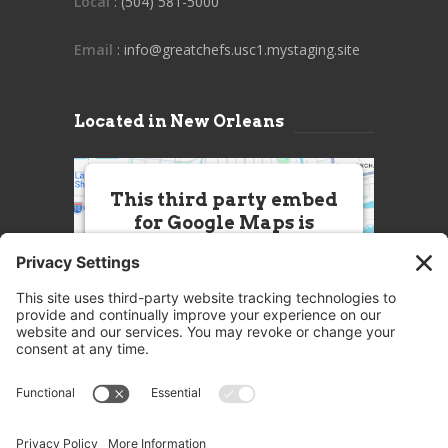
Local
: (504) 581-5000
Email
: info@greatchefs.usc1.mystaging.site
Located in New Orleans
This third party embed
for Google Maps is
being blocked
We need your permission to load
this Service (Google Maps). The
embedded third party Service is
not allowed to display until you
provide consent. For this third
party feature to load, please click
'accept'.