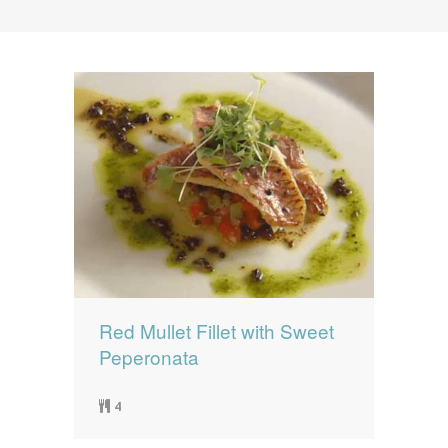
News
News
Contact Us
0 items
$0.00
Red Mullet Fillet with Sweet
Peperonata
4