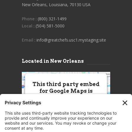
New Orleans, Louisiana, 70130 USA
Phone
: (800) 321-1499
Local
: (504) 581-5000
Email
: info@greatchefs.usc1.mystaging.site
Located in New Orleans
This third party embed
for Google Maps is
being blocked
We need your permission to load
this Service (Google Maps). The
embedded third party Service is
not allowed to display until you