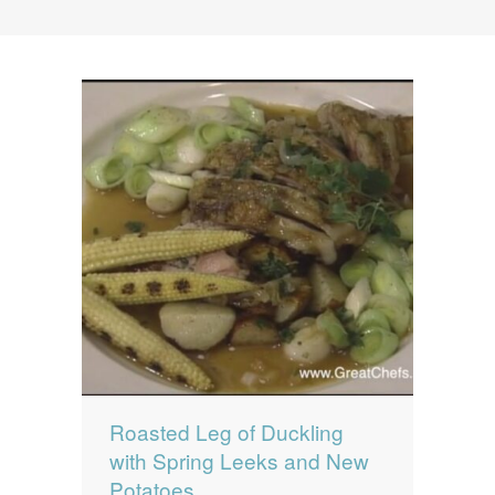
News
News
Contact Us
0 items
$0.00
Roasted Leg of Duckling
with Spring Leeks and New
Potatoes