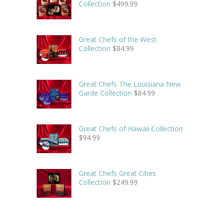
Collection
$
499.99
Great Chefs of the West
Collection
$
84.99
Great Chefs The Louisiana New
Garde Collection
$
84.99
Great Chefs of Hawaii Collection
$
94.99
Great Chefs Great Cities
Collection
$
249.99