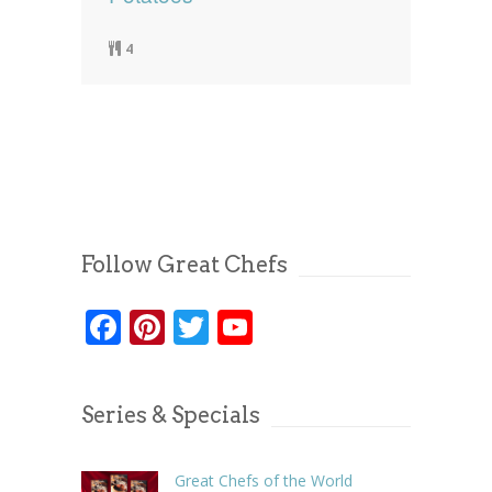
4
Follow Great Chefs
Facebook
Pinterest
Twitter
YouTube
Series & Specials
Great Chefs of the World