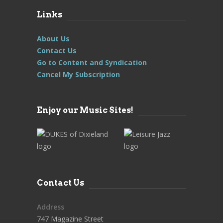
Links
About Us
Contact Us
Go to Content and Syndication
Cancel My Subscription
Enjoy our Music Sites!
Contact Us
Address
747 Magazine Street