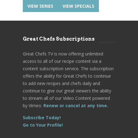
VIEW SERIES
VIEW SPECIALS
Great Chefs Subscriptions
Great Chefs TV is now offering unlimited
access to all of our recipe content via a
content subscription service. The subscription
offers the ability for Great Chefs to continue
to add new recipes and chefs daily and
continue to give our great viewers the ability
to stream all of our Video Content powered
by Vimeo.
Renew or cancel at any time.
Subscribe Today!
Go to Your Profile!