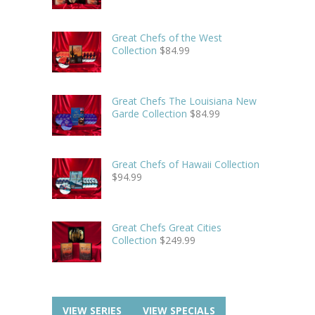
Great Chefs of the West
Collection
$
84.99
Great Chefs The Louisiana New
Garde Collection
$
84.99
Great Chefs of Hawaii Collection
$
94.99
Great Chefs Great Cities
Collection
$
249.99
VIEW SERIES
VIEW SPECIALS