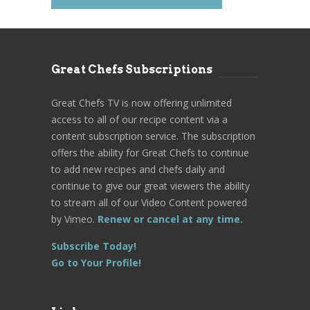
Great Chefs Subscriptions
Great Chefs TV is now offering unlimited
access to all of our recipe content via a
content subscription service. The subscription
offers the ability for Great Chefs to continue
to add new recipes and chefs daily and
continue to give our great viewers the ability
to stream all of our Video Content powered
by Vimeo.
Renew or cancel at any time.
Subscribe Today!
Go to Your Profile!