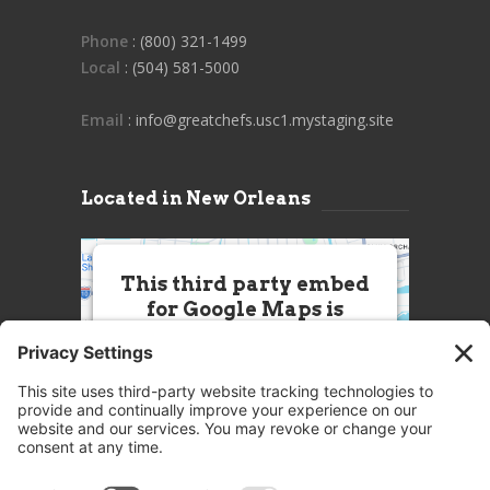
Phone
: (800) 321-1499
Local
: (504) 581-5000
Email
: info@greatchefs.usc1.mystaging.site
Located in New Orleans
This third party embed
for Google Maps is
being blocked
We need your permission to load
this Service (Google Maps). The
embedded third party Service is
not allowed to display until you
provide consent. For this third