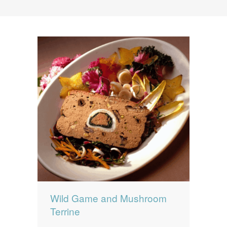
News
News
Contact Us
0 items
$0.00
Wild Game and Mushroom
Terrine