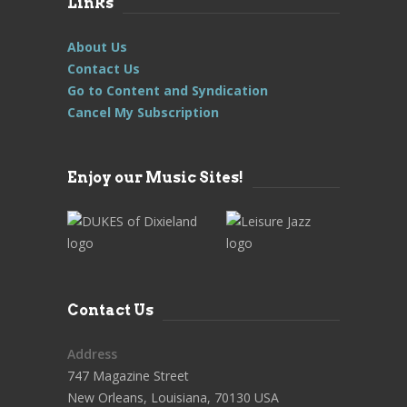
Links
About Us
Contact Us
Go to Content and Syndication
Cancel My Subscription
Enjoy our Music Sites!
Contact Us
Address
747 Magazine Street
New Orleans, Louisiana, 70130 USA