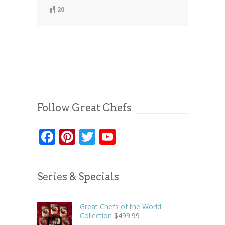
20
Follow Great Chefs
Facebook
Pinterest
Twitter
YouTube
Series & Specials
Great Chefs of the World
Collection
$
499.99