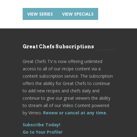
VIEW SERIES
VIEW SPECIALS
Great Chefs Subscriptions
Great Chefs TV is now offering unlimited
access to all of our recipe content via a
content subscription service. The subscription
offers the ability for Great Chefs to continue
to add new recipes and chefs daily and
continue to give our great viewers the ability
to stream all of our Video Content powered
by Vimeo.
Renew or cancel at any time.
Subscribe Today!
Go to Your Profile!