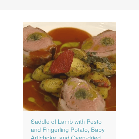
News
News
Contact Us
0 items
$0.00
Saddle of Lamb with Pesto
and Fingerling Potato, Baby
Artichoke, and Oven-dried