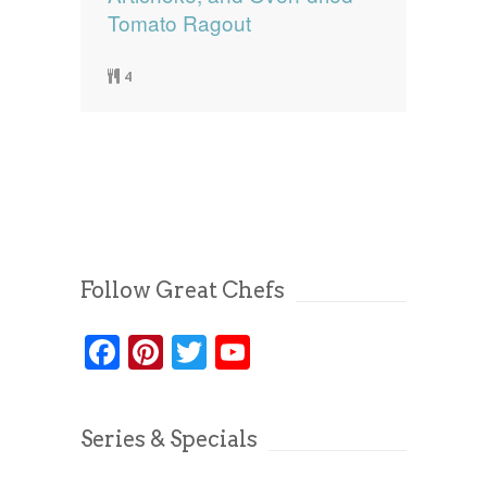
Tomato Ragout
4
Follow Great Chefs
Facebook
Pinterest
Twitter
YouTube
Series & Specials