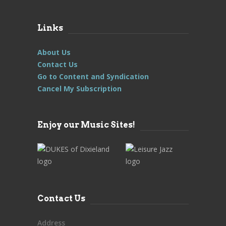
Links
About Us
Contact Us
Go to Content and Syndication
Cancel My Subscription
Enjoy our Music Sites!
Contact Us
Address