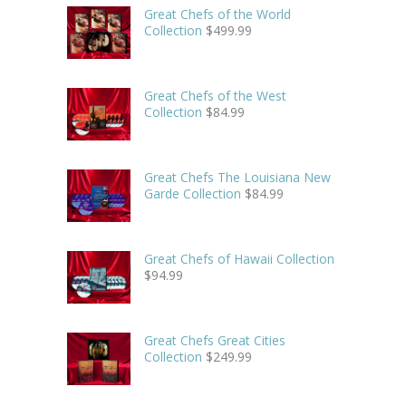
Great Chefs of the World
Collection
$
499.99
Great Chefs of the West
Collection
$
84.99
Great Chefs The Louisiana New
Garde Collection
$
84.99
Great Chefs of Hawaii Collection
$
94.99
Great Chefs Great Cities
Collection
$
249.99