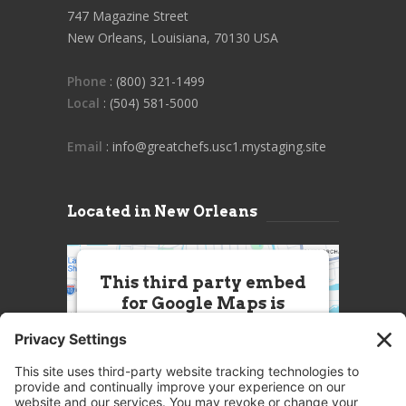
747 Magazine Street
New Orleans, Louisiana, 70130 USA
Phone
: (800) 321-1499
Local
: (504) 581-5000
Email
: info@greatchefs.usc1.mystaging.site
Located in New Orleans
This third party embed
for Google Maps is
being blocked
We need your permission to load
this Service (Google Maps). The
embedded third party Service is