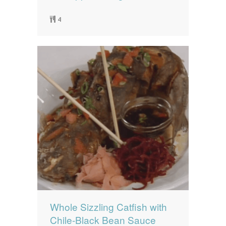
4
Whole Sizzling Catfish with
Chile-Black Bean Sauce