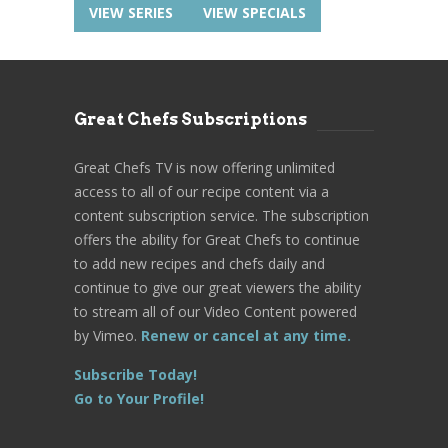
VIEW SERIES
VIEW SPECIALS
Great Chefs Subscriptions
Great Chefs TV is now offering unlimited
access to all of our recipe content via a
content subscription service. The subscription
offers the ability for Great Chefs to continue
to add new recipes and chefs daily and
continue to give our great viewers the ability
to stream all of our Video Content powered
by Vimeo.
Renew or cancel at any time.
Subscribe Today!
Go to Your Profile!