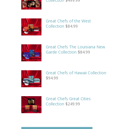
Collection
$
499.99
Great Chefs of the West
Collection
$
84.99
Great Chefs The Louisiana New
Garde Collection
$
84.99
Great Chefs of Hawaii Collection
$
94.99
Great Chefs Great Cities
Collection
$
249.99