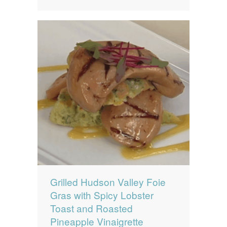
Grilled Hudson Valley Foie
Gras with Spicy Lobster
Toast and Roasted
Pineapple Vinaigrette