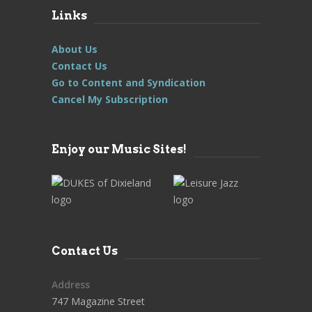
Links
About Us
Contact Us
Go to Content and Syndication
Cancel My Subscription
Enjoy our Music Sites!
Contact Us
Address
747 Magazine Street