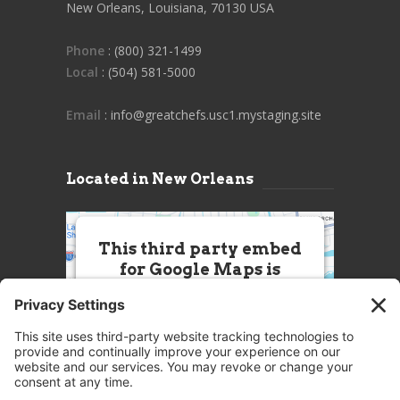
New Orleans, Louisiana, 70130 USA
Phone
: (800) 321-1499
Local
: (504) 581-5000
Email
: info@greatchefs.usc1.mystaging.site
Located in New Orleans
This third party embed
for Google Maps is
being blocked
We need your permission to load
this Service (Google Maps). The
embedded third party Service is
not allowed to display until you