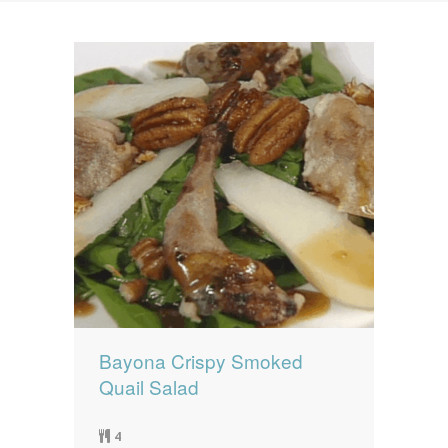
News
News
Contact Us
0 items
$0.00
Bayona Crispy Smoked
Quail Salad
4