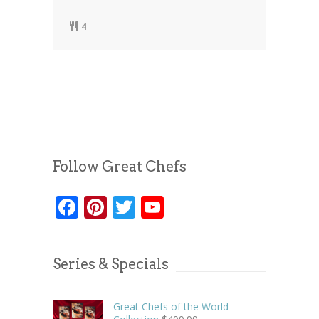
4
Follow Great Chefs
Facebook
Pinterest
Twitter
YouTube
Series & Specials
Great Chefs of the World