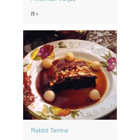
4
Rabbit Terrine