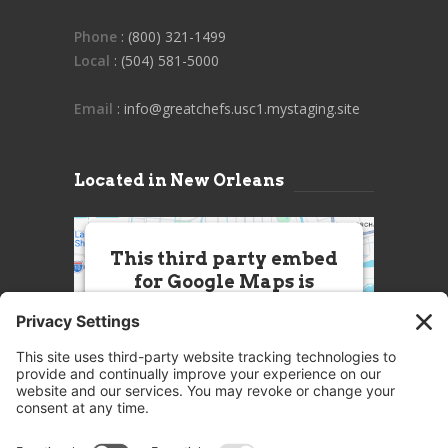
Phone
: (800) 321-1499
Local
: (504) 581-5000
Email
: info@greatchefs.usc1.mystaging.site
Located in New Orleans
This third party embed
for Google Maps is
being blocked
We need your permission to load
this Service (Google Maps). The
embedded third party Service is
not allowed to display until you
provide consent. For this third