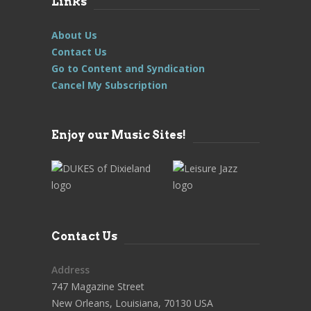
Links
About Us
Contact Us
Go to Content and Syndication
Cancel My Subscription
Enjoy our Music Sites!
Contact Us
Address
747 Magazine Street
New Orleans, Louisiana, 70130 USA