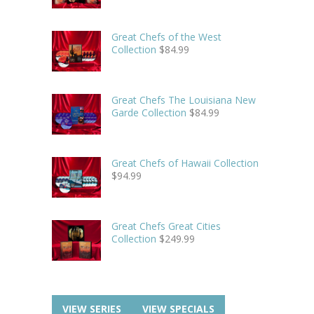
Great Chefs of the West
Collection
$
84.99
Great Chefs The Louisiana New
Garde Collection
$
84.99
Great Chefs of Hawaii Collection
$
94.99
Great Chefs Great Cities
Collection
$
249.99
VIEW SERIES
VIEW SPECIALS