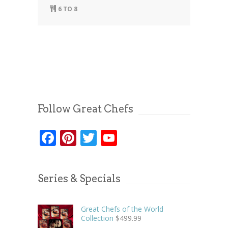
6 TO 8
Follow Great Chefs
Facebook
Pinterest
Twitter
YouTube
Series & Specials
Great Chefs of the World
Collection
$
499.99