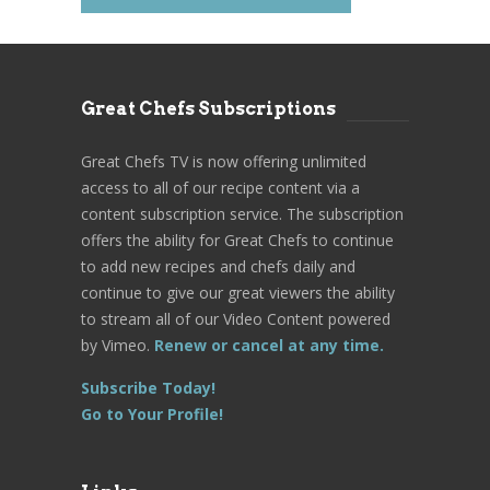
Great Chefs Subscriptions
Great Chefs TV is now offering unlimited
access to all of our recipe content via a
content subscription service. The subscription
offers the ability for Great Chefs to continue
to add new recipes and chefs daily and
continue to give our great viewers the ability
to stream all of our Video Content powered
by Vimeo.
Renew or cancel at any time.
Subscribe Today!
Go to Your Profile!