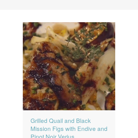
News
News
Contact Us
0 items
$0.00
Grilled Quail and Black
Mission Figs with Endive and
Pinot Noir Verjus