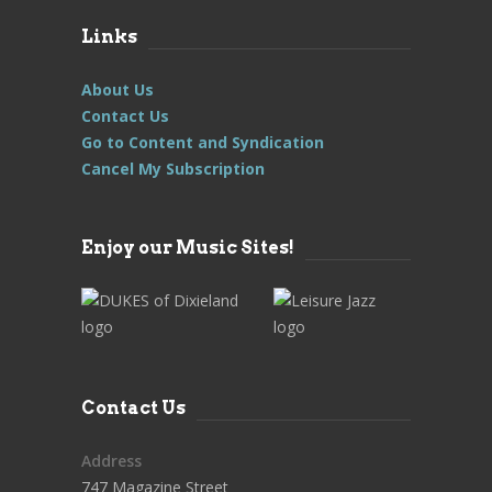
Links
About Us
Contact Us
Go to Content and Syndication
Cancel My Subscription
Enjoy our Music Sites!
Contact Us
Address
747 Magazine Street