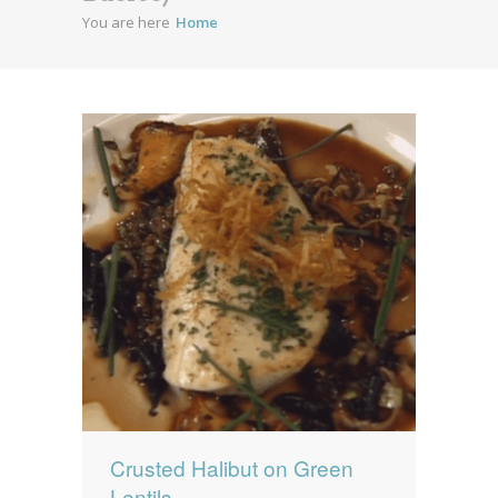
You are here
Home
News
News
Contact Us
0 items
$0.00
Crusted Halibut on Green
Lentils