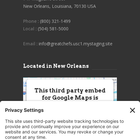
New Orleans, Louisiana, 70130 USA
Phone
: (800) 321-1499
Local
: (504) 581-5000
Email
: info@greatchefs.usc1.mystaging.site
Located in New Orleans
This third party embed
for Google Maps is
being blocked
We need your permission to load
this Service (Google Maps). The
embedded third party Service is
not allowed to display until you