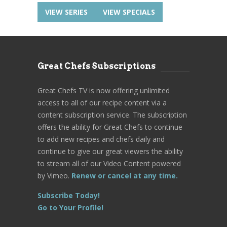
VIEW SERIES
VIEW SPECIALS
Great Chefs Subscriptions
Great Chefs TV is now offering unlimited
access to all of our recipe content via a
content subscription service. The subscription
offers the ability for Great Chefs to continue
to add new recipes and chefs daily and
continue to give our great viewers the ability
to stream all of our Video Content powered
by Vimeo.
Renew or cancel at any time.
Subscribe Today!
Go to Your Profile!