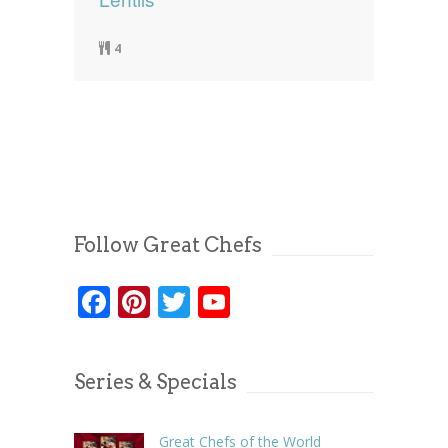
4
Follow Great Chefs
Facebook
Pinterest
Twitter
YouTube
Series & Specials
Great Chefs of the World