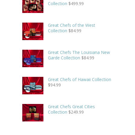
Collection
$
499.99
Great Chefs of the West
Collection
$
84.99
Great Chefs The Louisiana New
Garde Collection
$
84.99
Great Chefs of Hawaii Collection
$
94.99
Great Chefs Great Cities
Collection
$
249.99