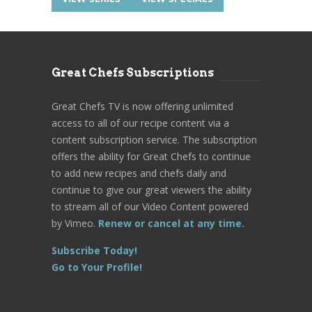
Great Chefs Subscriptions
Great Chefs TV is now offering unlimited
access to all of our recipe content via a
content subscription service. The subscription
offers the ability for Great Chefs to continue
to add new recipes and chefs daily and
continue to give our great viewers the ability
to stream all of our Video Content powered
by Vimeo.
Renew or cancel at any time.
Subscribe Today!
Go to Your Profile!