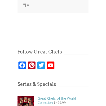
6
Follow Great Chefs
Facebook
Pinterest
Twitter
YouTube
Series & Specials
Great Chefs of the World
Collection
$
499.99