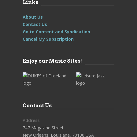
Links
About Us
Contact Us
Go to Content and Syndication
Cancel My Subscription
Enjoy our Music Sites!
Contact Us
Address
747 Magazine Street
New Orleans, Louisiana, 70130 USA