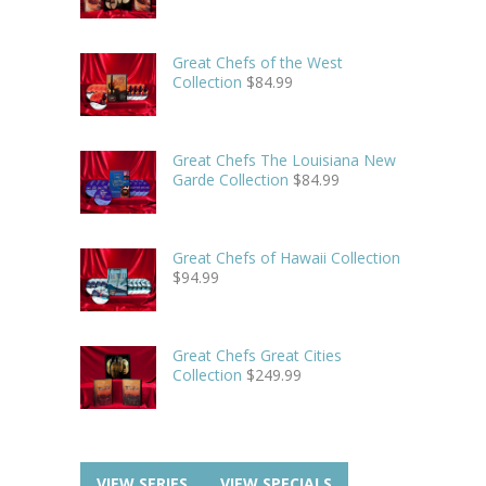
Great Chefs of the West
Collection
$
84.99
Great Chefs The Louisiana New
Garde Collection
$
84.99
Great Chefs of Hawaii Collection
$
94.99
Great Chefs Great Cities
Collection
$
249.99
VIEW SERIES
VIEW SPECIALS