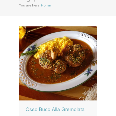
You are here
Home
News
News
Contact Us
0 items
$0.00
Osso Buco Alla Gremolata