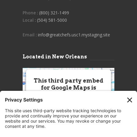
Phone
: (800) 321-1499
Local
: (504) 581-5000
Email
: info@greatchefs.usc1.mystaging.site
Located in New Orleans
This third party embed
for Google Maps is
being blocked
We need your permission to load
this Service (Google Maps). The
embedded third party Service is
not allowed to display until you
provide consent. For this third