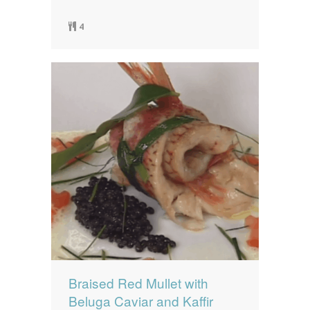
4
Braised Red Mullet with
Beluga Caviar and Kaffir