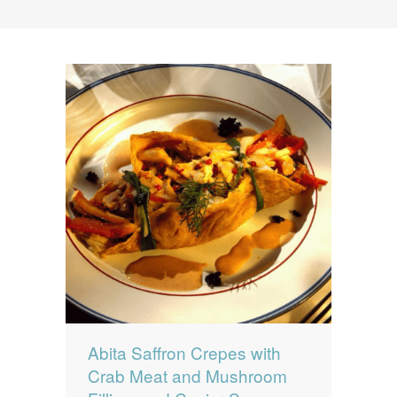
News
News
Contact Us
0 items
$0.00
Abita Saffron Crepes with
Crab Meat and Mushroom