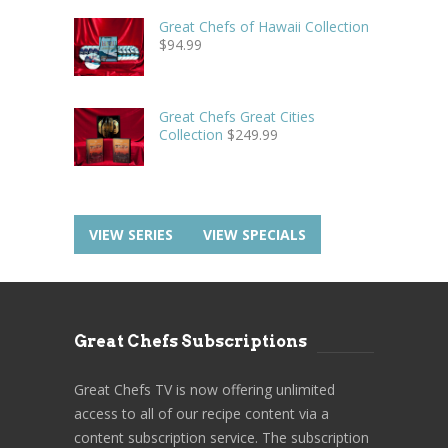
Great Chefs of Hawaii Collection
$
94.99
Great Chefs Great Cities
Collection
$
249.99
VIEW SERIES
VIEW SPECIALS
Great Chefs Subscriptions
Great Chefs TV is now offering unlimited
access to all of our recipe content via a
content subscription service. The subscription