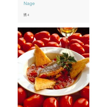
Nage
4