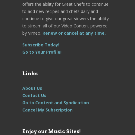
offers the ability for Great Chefs to continue
to add new recipes and chefs daily and
continue to give our great viewers the ability
to stream all of our Video Content powered
by Vimeo.
Renew or cancel at any time.
Subscribe Today!
Go to Your Profile!
Links
About Us
Contact Us
Go to Content and Syndication
Cancel My Subscription
Enjoy our Music Sites!