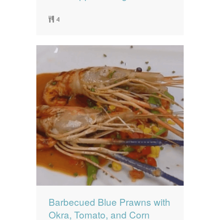
4
Barbecued Blue Prawns with
Okra, Tomato, and Corn