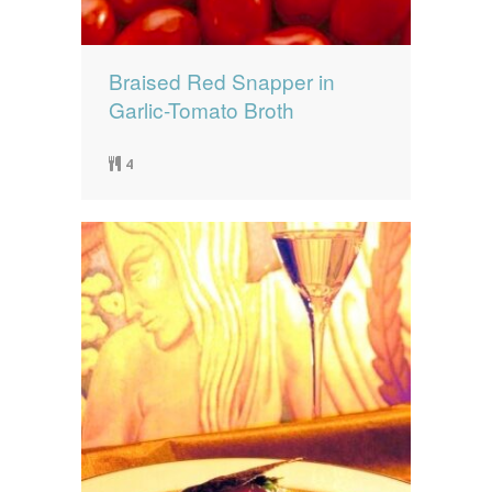
Braised Red Snapper in
Garlic-Tomato Broth
4