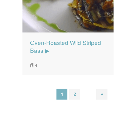
Oven-Roasted Wild Striped
Bass ▶
4
1
2
»