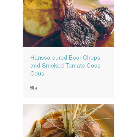
Harissa-cured Boar Chops
and Smoked Tomato Cous
Cous
4