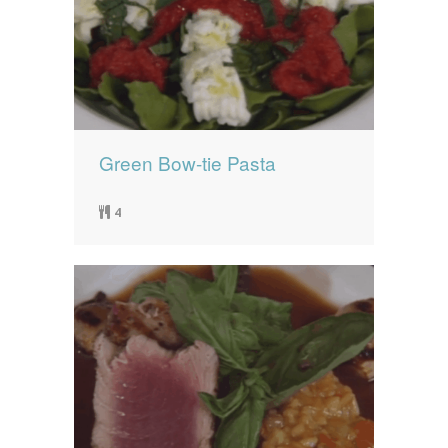
Green Bow-tie Pasta
4