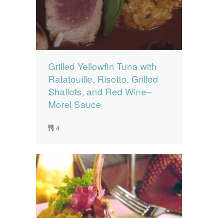
Grilled Yellowfin Tuna with
Ratatouille, Risotto, Grilled
Shallots, and Red Wine–
Morel Sauce
4