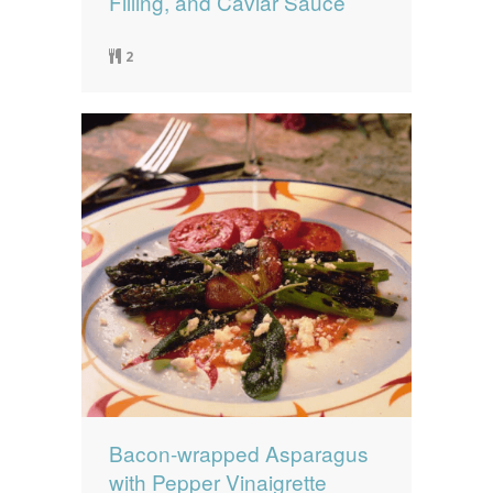
Filling, and Caviar Sauce
2
Bacon-wrapped Asparagus
with Pepper Vinaigrette