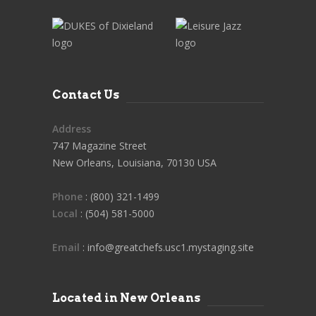
Contact Us
Address
747 Magazine Street
New Orleans, Louisiana, 70130 USA
Phone
: (800) 321-1499
Local
: (504) 581-5000
Email
: info@greatchefs.usc1.mystaging.site
Located in New Orleans