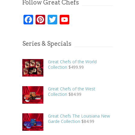
Follow Great Chefs
Facebook
Pinterest
Twitter
YouTube
Series & Specials
Great Chefs of the World
Collection
$
499.99
Great Chefs of the West
Collection
$
84.99
Great Chefs The Louisiana New
Garde Collection
$
84.99