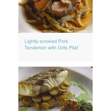
Lightly-smoked Pork
Tenderloin with Grits Pilaf