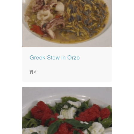
Greek Stew in Orzo
8