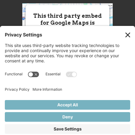
This third party embed
for Google Maps is
being blocked
We need your permission to load
this Service (Google Maps). The
embedded third party Service is
not allowed to display until you
provide consent. For this third
party feature to load, please click
'accept'.
More Information
Accept
Powered by
Usercentrics Consent
© 2025 Great Chefs
Management Platform