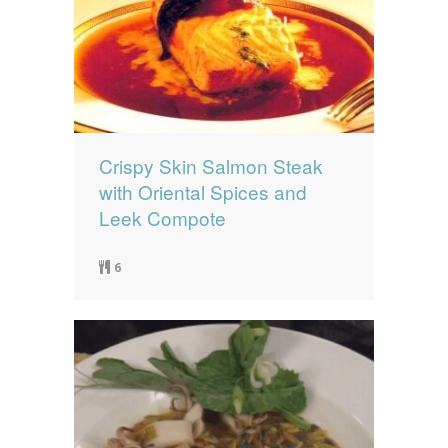
Crispy Skin Salmon Steak
with Oriental Spices and
Leek Compote
6