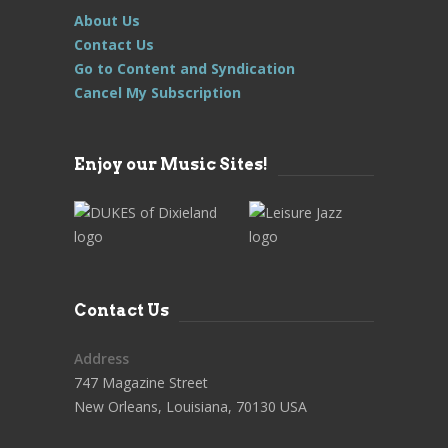
About Us
Contact Us
Go to Content and Syndication
Cancel My Subscription
Enjoy our Music Sites!
Contact Us
Address
747 Magazine Street
New Orleans, Louisiana, 70130 USA