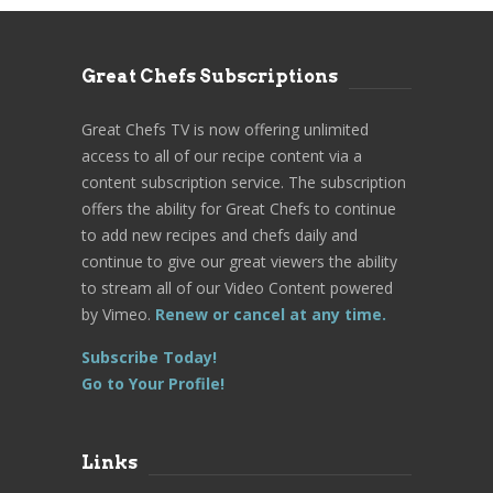
Great Chefs Subscriptions
Great Chefs TV is now offering unlimited
access to all of our recipe content via a
content subscription service. The subscription
offers the ability for Great Chefs to continue
to add new recipes and chefs daily and
continue to give our great viewers the ability
to stream all of our Video Content powered
by Vimeo.
Renew or cancel at any time.
Subscribe Today!
Go to Your Profile!
Links