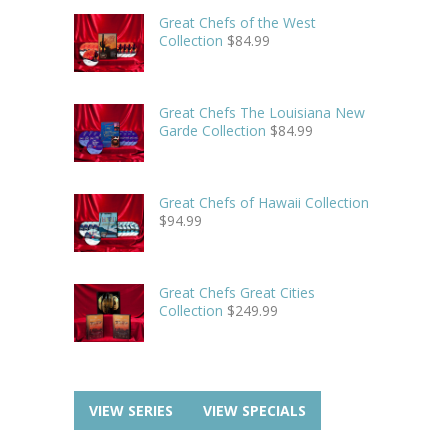
Great Chefs of the West
Collection
$
84.99
Great Chefs The Louisiana New
Garde Collection
$
84.99
Great Chefs of Hawaii Collection
$
94.99
Great Chefs Great Cities
Collection
$
249.99
VIEW SERIES
VIEW SPECIALS