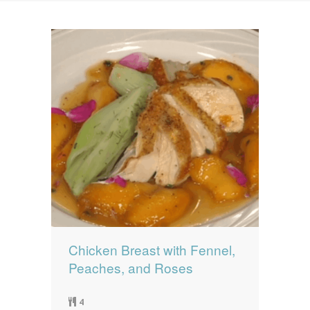
News
News
Contact Us
0 items
$0.00
Chicken Breast with Fennel,
Peaches, and Roses
4