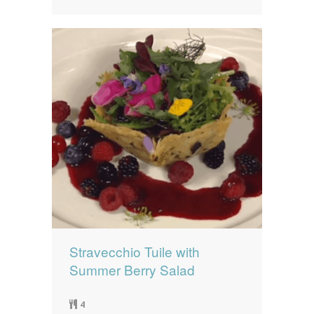
Stravecchio Tuile with
Summer Berry Salad
4