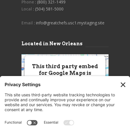
Phone
: (800) 321-1499
Local
: (504) 581-5000
Email
: info@greatchefs.usc1.mystaging.site
Located in New Orleans
This third party embed
for Google Maps is
being blocked
We need your permission to load
this Service (Google Maps). The
embedded third party Service is
not allowed to display until you
provide consent. For this third
party feature to load, please click