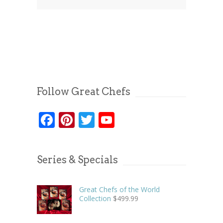
Follow Great Chefs
Facebook
Pinterest
Twitter
YouTube
Series & Specials
Great Chefs of the World
Collection
$
499.99