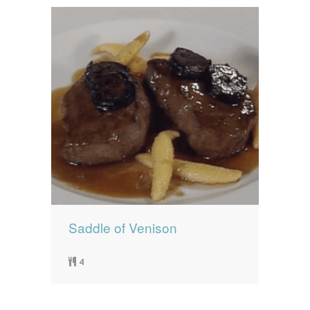
Saddle of Venison
4