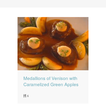
News
News
Contact Us
0 items
$0.00
Medallions of Venison with
Caramelized Green Apples
6