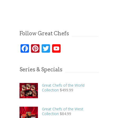
Follow Great Chefs
Facebook
Pinterest
Twitter
YouTube
Series & Specials
Great Chefs of the World
Collection
$
499.99
Great Chefs of the West
Collection
$
84.99