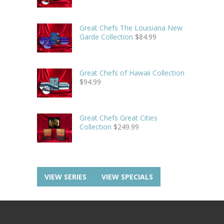
Great Chefs The Louisiana New
Garde Collection
$
84.99
Great Chefs of Hawaii Collection
$
94.99
Great Chefs Great Cities
Collection
$
249.99
VIEW SERIES
VIEW SPECIALS