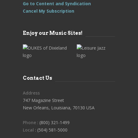
Go to Content and Syndication
Cancel My Subscription
Enjoy our Music Sites!
Contact Us
Address
747 Magazine Street
New Orleans, Louisiana, 70130 USA
Phone
: (800) 321-1499
Local
: (504) 581-5000