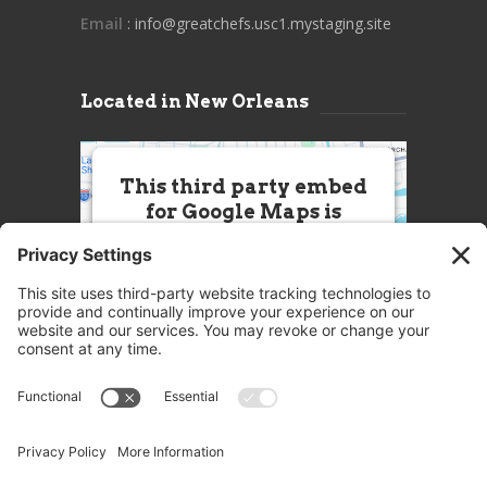
Email
: info@greatchefs.usc1.mystaging.site
Located in New Orleans
This third party embed
for Google Maps is
being blocked
We need your permission to load
this Service (Google Maps). The
embedded third party Service is
not allowed to display until you
provide consent. For this third
party feature to load, please click
'accept'.