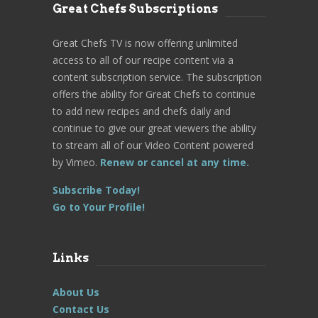
Great Chefs Subscriptions
Great Chefs TV is now offering unlimited
access to all of our recipe content via a
content subscription service. The subscription
offers the ability for Great Chefs to continue
to add new recipes and chefs daily and
continue to give our great viewers the ability
to stream all of our Video Content powered
by Vimeo.
Renew or cancel at any time.
Subscribe Today!
Go to Your Profile!
Links
About Us
Contact Us