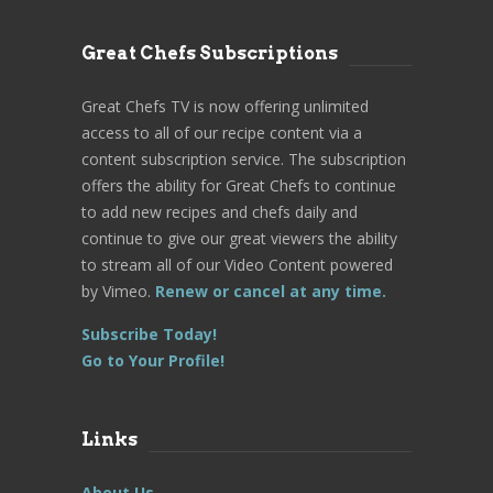
Great Chefs Subscriptions
Great Chefs TV is now offering unlimited
access to all of our recipe content via a
content subscription service. The subscription
offers the ability for Great Chefs to continue
to add new recipes and chefs daily and
continue to give our great viewers the ability
to stream all of our Video Content powered
by Vimeo.
Renew or cancel at any time.
Subscribe Today!
Go to Your Profile!
Links
About Us