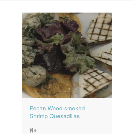
News
News
Contact Us
0 items
$0.00
Pecan Wood-smoked
Shrimp Quesadillas
6