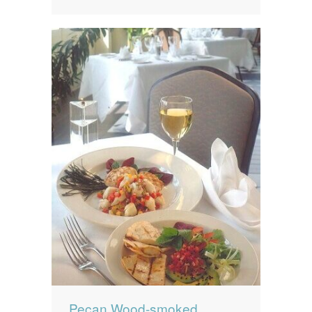
Pecan Wood-smoked