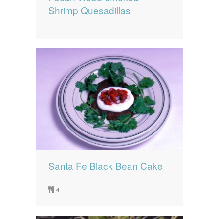
Shrimp Quesadillas
Santa Fe Black Bean Cake
4