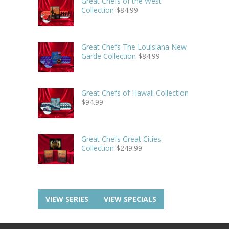
Great Chefs of the West
Collection
$
84.99
Great Chefs The Louisiana New
Garde Collection
$
84.99
Great Chefs of Hawaii Collection
$
94.99
Great Chefs Great Cities
Collection
$
249.99
VIEW SERIES
VIEW SPECIALS