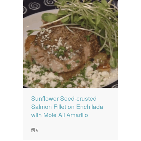
Sunflower Seed-crusted
Salmon Fillet on Enchilada
with Mole Aji Amarillo
6