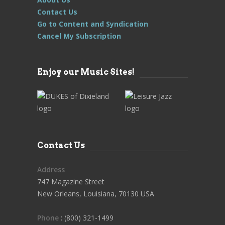
Contact Us
Go to Content and Syndication
Cancel My Subscription
Enjoy our Music Sites!
Contact Us
Address
747 Magazine Street
New Orleans, Louisiana, 70130 USA
Phone
: (800) 321-1499