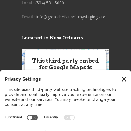
Local
: (504) 581-5000
Email
: info@greatchefs.usc1.mystaging.site
Located in New Orleans
This third party embed
for Google Maps is
being blocked
We need your permission to load
this Service (Google Maps). The
embedded third party Service is
not allowed to display until you
provide consent. For this third
party feature to load, please click
'accept'.