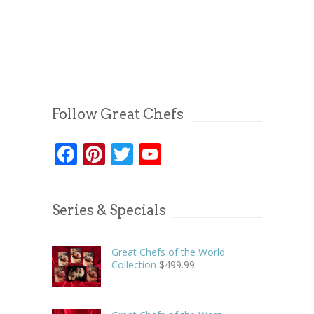
Follow Great Chefs
Facebook
Pinterest
Twitter
YouTube
Series & Specials
Great Chefs of the World
Collection
$
499.99