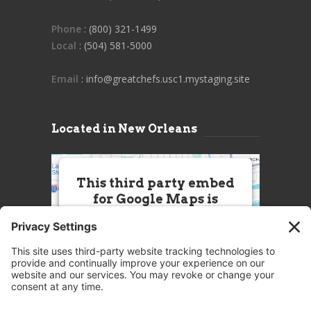
Phone
: (800) 321-1499
Local
: (504) 581-5000
Email
: info@greatchefs.usc1.mystaging.site
Located in New Orleans
This third party embed
for Google Maps is
being blocked
We need your permission to load
this Service (Google Maps). The
embedded third party Service is
not allowed to display until you
provide consent. For this third