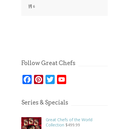
6
Follow Great Chefs
Facebook
Pinterest
Twitter
YouTube
Series & Specials
Great Chefs of the World
Collection
$
499.99