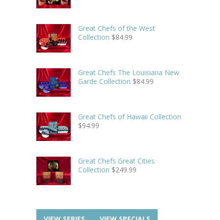
Great Chefs of the West
Collection
$
84.99
Great Chefs The Louisiana New
Garde Collection
$
84.99
Great Chefs of Hawaii Collection
$
94.99
Great Chefs Great Cities
Collection
$
249.99
VIEW SERIES
VIEW SPECIALS