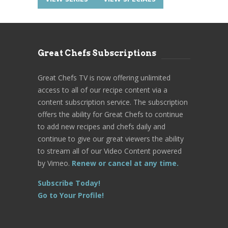
Great Chefs Subscriptions
Great Chefs TV is now offering unlimited
access to all of our recipe content via a
content subscription service. The subscription
offers the ability for Great Chefs to continue
to add new recipes and chefs daily and
continue to give our great viewers the ability
to stream all of our Video Content powered
by Vimeo.
Renew or cancel at any time.
Subscribe Today!
Go to Your Profile!