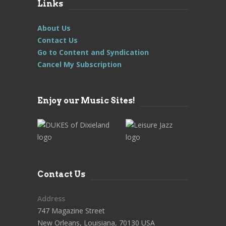
Links
About Us
Contact Us
Go to Content and Syndication
Cancel My Subscription
Enjoy our Music Sites!
Contact Us
Address
747 Magazine Street
New Orleans, Louisiana, 70130 USA