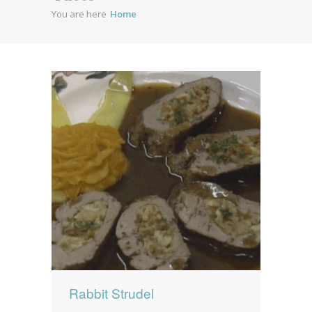
You are here
Home
News
News
Contact Us
0 items
$0.00
Rabbit Strudel